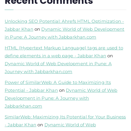
Recent Comments
Unlocking SEO Potential: Ahrefs HTML Optimization -
Jabbar Khan
on
Dynamic World of Web Development
in Pune: A Journey with Jabbarkhan.com
HTML (Hypertext Markup Language) tags are used to
define elements in a web page - Jabbar Khan
on
Dynamic World of Web Development in Pune: A
Journey with Jabbarkhan.com
Power of SimilarWeb: A Guide to Maximizing Its
Potential - Jabbar Khan
on
Dynamic World of Web
Development in Pune: A Journey with
Jabbarkhan.com
SimilarWeb: Maximizing Its Potential for Your Business
- Jabbar Khan
on
Dynamic World of Web