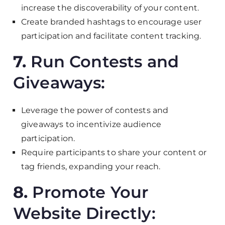
increase the discoverability of your content.
Create branded hashtags to encourage user
participation and facilitate content tracking.
7.
Run Contests and
Giveaways:
Leverage the power of contests and
giveaways to incentivize audience
participation.
Require participants to share your content or
tag friends, expanding your reach.
8.
Promote Your
Website Directly: