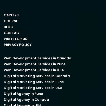
CAREERS
COURSE
BLOG
CONTACT
WRITE FOR US
PRIVACY POLICY
Web Development Services in Canada
Web Development Services in Pune
Web Development Services in USA
Digital Marketing Services in Canada
Digital Marketing Services in Pune
Digital Marketing Services in USA
Digital Agency in Pune
Digital Agency in Canada
Digital Agency in USA