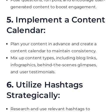
generated content to boost engagement.
5.
Implement a Content
Calendar:
Plan your content in advance and create a
content calendar to maintain consistency.
Mix up content types, including blog links,
infographics, behind-the-scenes glimpses,
and user testimonials.
6.
Utilize Hashtags
Strategically:
Research and use relevant hashtags to