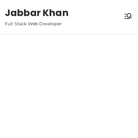
Jabbar Khan
Full Stack Web Developer