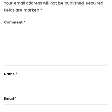
Your email address will not be published.
Required
fields are marked
*
Comment
*
Name
*
Email
*