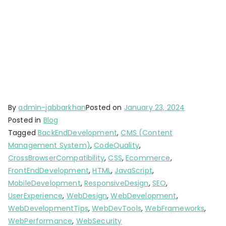
By
admin-jabbarkhan
Posted on
January 23, 2024
Posted in
Blog
Tagged
BackEndDevelopment
,
CMS (Content
Management System)
,
CodeQuality
,
CrossBrowserCompatibility
,
CSS
,
Ecommerce
,
FrontEndDevelopment
,
HTML
,
JavaScript
,
MobileDevelopment
,
ResponsiveDesign
,
SEO
,
UserExperience
,
WebDesign
,
WebDevelopment
,
WebDevelopmentTips
,
WebDevTools
,
WebFrameworks
,
WebPerformance
,
WebSecurity