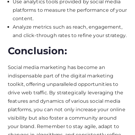
Use analytics tools provided by social media
platforms to measure the performance of your
content.
Analyze metrics such as reach, engagement,
and click-through rates to refine your strategy.
Conclusion:
Social media marketing has become an
indispensable part of the digital marketing
toolkit, offering unparalleled opportunities to
drive web traffic. By strategically leveraging the
features and dynamics of various social media
platforms, you can not only increase your online
visibility but also foster a community around
your brand. Remember to stay agile, adapt to
changes in algorithms, and consistently refine