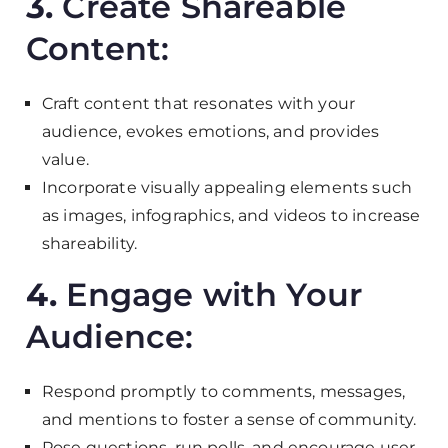
3.
Create Shareable
Content:
Craft content that resonates with your
audience, evokes emotions, and provides
value.
Incorporate visually appealing elements such
as images, infographics, and videos to increase
shareability.
4.
Engage with Your
Audience:
Respond promptly to comments, messages,
and mentions to foster a sense of community.
Pose questions, run polls, and encourage user-