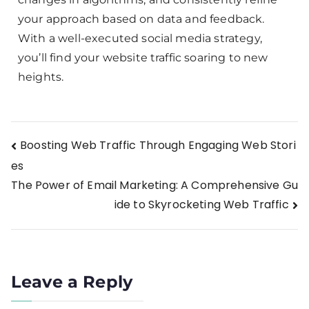
your approach based on data and feedback.
With a well-executed social media strategy,
you’ll find your website traffic soaring to new
heights.
Boosting Web Traffic Through Engaging Web Stori
es
The Power of Email Marketing: A Comprehensive Gu
ide to Skyrocketing Web Traffic
Leave a Reply