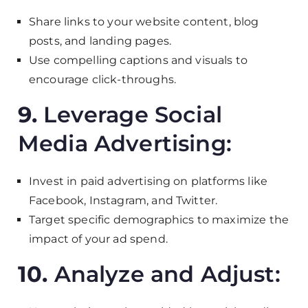
Share links to your website content, blog
posts, and landing pages.
Use compelling captions and visuals to
encourage click-throughs.
9.
Leverage Social
Media Advertising:
Invest in paid advertising on platforms like
Facebook, Instagram, and Twitter.
Target specific demographics to maximize the
impact of your ad spend.
10.
Analyze and Adjust: