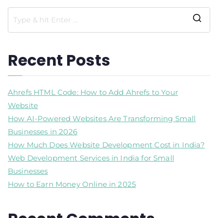
Recent Posts
Ahrefs HTML Code: How to Add Ahrefs to Your
Website
How AI-Powered Websites Are Transforming Small
Businesses in 2026
How Much Does Website Development Cost in India?
Web Development Services in India for Small
Businesses
How to Earn Money Online in 2025