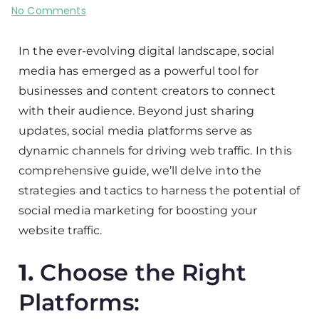
No Comments
In the ever-evolving digital landscape, social
media has emerged as a powerful tool for
businesses and content creators to connect
with their audience. Beyond just sharing
updates, social media platforms serve as
dynamic channels for driving web traffic. In this
comprehensive guide, we’ll delve into the
strategies and tactics to harness the potential of
social media marketing for boosting your
website traffic.
1.
Choose the Right
Platforms: