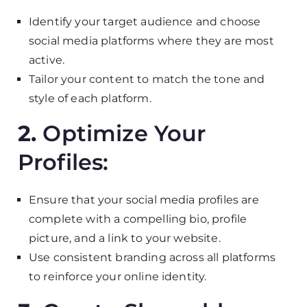
Identify your target audience and choose
social media platforms where they are most
active.
Tailor your content to match the tone and
style of each platform.
2.
Optimize Your
Profiles:
Ensure that your social media profiles are
complete with a compelling bio, profile
picture, and a link to your website.
Use consistent branding across all platforms
to reinforce your online identity.