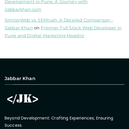
Development in Pune: A Journey with
Jabbarkhan.com
SimilarWeb vs. SEMrush: A Detailed Comparison -
Jabbar Khan
on
Premier Full Stack Web Developer in
Pune and Digital Marketing Maestro
Jabbar Khan
Beyond Development: Crafting Experiences, Ensuring
Success.