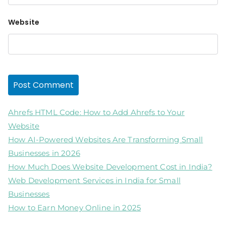
Website
Ahrefs HTML Code: How to Add Ahrefs to Your
Website
How AI-Powered Websites Are Transforming Small
Businesses in 2026
How Much Does Website Development Cost in India?
Web Development Services in India for Small
Businesses
How to Earn Money Online in 2025