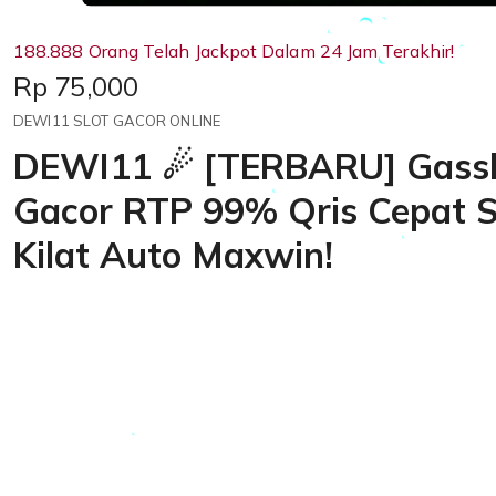
188.888 Orang Telah Jackpot Dalam 24 Jam Terakhir!
Price:
Rp 75,000
DEWI11 SLOT GACOR ONLINE
DEWI11 ☄ [TERBARU] Gassk
Gacor RTP 99% Qris Cepat 
Kilat Auto Maxwin!
Loading...