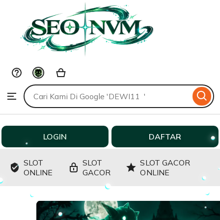
DEWI11
Skip
to
ontent
Search
Browse
for
items
or
shops
LOGIN
DAFTAR
SLOT
SLOT
SLOT GACOR
ONLINE
GACOR
ONLINE