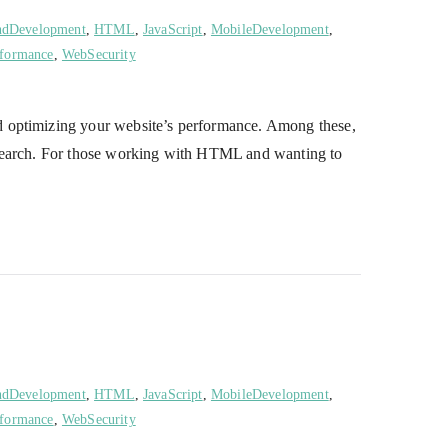
ndDevelopment
,
HTML
,
JavaScript
,
MobileDevelopment
,
formance
,
WebSecurity
d optimizing your website’s performance. Among these,
research. For those working with HTML and wanting to
ndDevelopment
,
HTML
,
JavaScript
,
MobileDevelopment
,
formance
,
WebSecurity