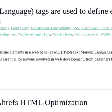
nguage) tags are used to define e
g
ystem)
,
CodeQuality
,
CrossBrowserCompatibility
,
CSS
,
Ecommerce
,
FrontE
velopment
,
WebDevelopmentTips
,
WebDevTools
,
WebFrameworks
,
WebPer
efine elements in a web page HTML (HyperText Markup Language) is 
is essential for anyone involved in web development, from beginners
 Ahrefs HTML Optimization