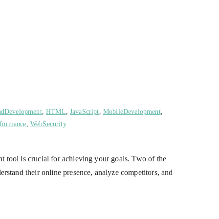
ndDevelopment
,
HTML
,
JavaScript
,
MobileDevelopment
,
formance
,
WebSecurity
tool is crucial for achieving your goals. Two of the
erstand their online presence, analyze competitors, and