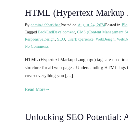
HTML (Hypertext Markup La
By
admin-jabbarkhan
Posted on
August 24, 2024
Posted in
Blo
Tagged
BackEndDevelopment
,
CMS (Content Management S
ResponsiveDesign
,
SEO
,
UserExperience
,
WebDesign
,
WebDe
No Comments
HTML (Hypertext Markup Language) tags are used to d
structure for all web pages. Understanding HTML tags 
cover everything you […]
Read More
Unlocking SEO Potential: