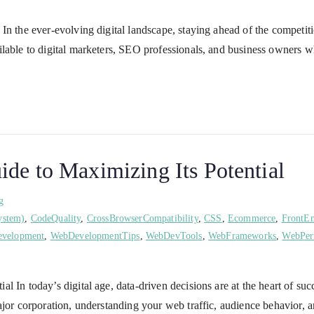
In the ever-evolving digital landscape, staying ahead of the competiti
ilable to digital marketers, SEO professionals, and business owners w
de to Maximizing Its Potential
g
ystem)
,
CodeQuality
,
CrossBrowserCompatibility
,
CSS
,
Ecommerce
,
FrontE
velopment
,
WebDevelopmentTips
,
WebDevTools
,
WebFrameworks
,
WebPer
l In today’s digital age, data-driven decisions are at the heart of s
ajor corporation, understanding your web traffic, audience behavior, 