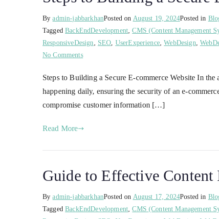
By
admin-jabbarkhan
Posted on
August 19, 2024
Posted in
Blo
Tagged
BackEndDevelopment
,
CMS (Content Management S
ResponsiveDesign
,
SEO
,
UserExperience
,
WebDesign
,
WebDe
No Comments
Steps to Building a Secure E-commerce Website In the ag
happening daily, ensuring the security of an e-commerce
compromise customer information […]
Read More
Guide to Effective Conten
By
admin-jabbarkhan
Posted on
August 17, 2024
Posted in
Blo
Tagged
BackEndDevelopment
,
CMS (Content Management S