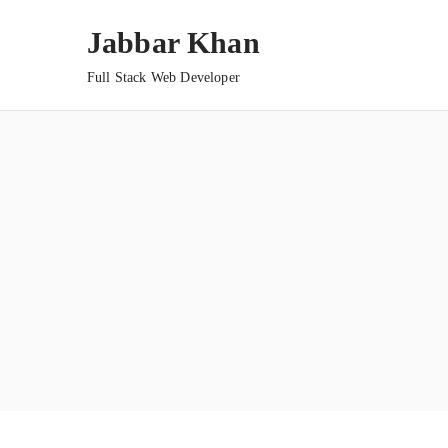
Jabbar Khan
Full Stack Web Developer