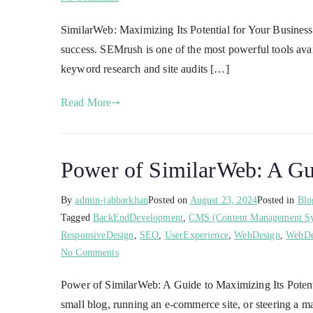
SimilarWeb: Maximizing Its Potential for Your Business 
success. SEMrush is one of the most powerful tools ava
keyword research and site audits […]
Read More
Power of SimilarWeb: A Gui
By
admin-jabbarkhan
Posted on
August 23, 2024
Posted in
Blo
Tagged
BackEndDevelopment
,
CMS (Content Management S
ResponsiveDesign
,
SEO
,
UserExperience
,
WebDesign
,
WebDe
No Comments
Power of SimilarWeb: A Guide to Maximizing Its Potentia
small blog, running an e-commerce site, or steering a m