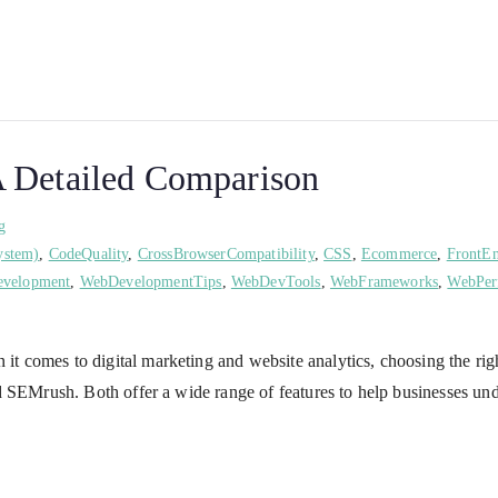
 Detailed Comparison
g
ystem)
,
CodeQuality
,
CrossBrowserCompatibility
,
CSS
,
Ecommerce
,
FrontE
velopment
,
WebDevelopmentTips
,
WebDevTools
,
WebFrameworks
,
WebPer
comes to digital marketing and website analytics, choosing the right 
 SEMrush. Both offer a wide range of features to help businesses und