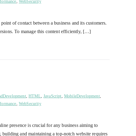
formance
,
WebSecurity
point of contact between a business and its customers.
rsions. To manage this content efficiently, […]
ndDevelopment
,
HTML
,
JavaScript
,
MobileDevelopment
,
formance
,
WebSecurity
ne presence is crucial for any business aiming to
, building and maintaining a top-notch website requires