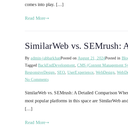
comes into play. […]
Read More
SimilarWeb vs. SEMrush: A
By
admin-jabbarkhan
Posted on
August 21, 2024
Posted in
Blo
Tagged
BackEndDevelopment
,
CMS (Content Management S
ResponsiveDesign
,
SEO
,
UserExperience
,
WebDesign
,
WebDe
No Comments
SimilarWeb vs. SEMrush: A Detailed Comparison When it 
most popular platforms in this space are SimilarWeb and
[…]
Read More