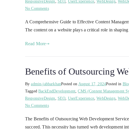
ResponsiveDesign
,
SEO
,
UserExperience
,
WebDesign
,
WebDe
No Comments
A Comprehensive Guide to Effective Content Management S
The content on a website plays a critical role in shapin
Read More
Benefits of Outsourcing W
By
admin-jabbarkhan
Posted on
August 17, 2024
Posted in
Blo
Tagged
BackEndDevelopment
,
CMS (Content Management S
ResponsiveDesign
,
SEO
,
UserExperience
,
WebDesign
,
WebDe
No Comments
The Benefits of Outsourcing Web Development Services: 
succeed. This necessity has turned web development into