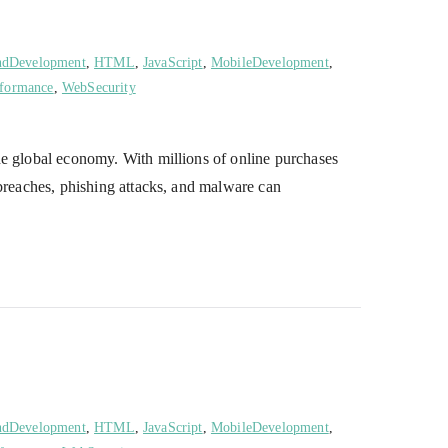
ndDevelopment
,
HTML
,
JavaScript
,
MobileDevelopment
,
formance
,
WebSecurity
he global economy. With millions of online purchases
 breaches, phishing attacks, and malware can
ndDevelopment
,
HTML
,
JavaScript
,
MobileDevelopment
,