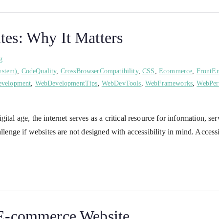
tes: Why It Matters
g
ystem)
,
CodeQuality
,
CrossBrowserCompatibility
,
CSS
,
Ecommerce
,
FrontE
velopment
,
WebDevelopmentTips
,
WebDevTools
,
WebFrameworks
,
WebPer
ital age, the internet serves as a critical resource for information, 
allenge if websites are not designed with accessibility in mind. Acces
e E-commerce Website