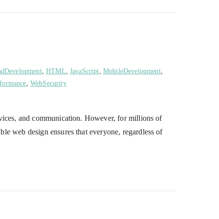
ndDevelopment
,
HTML
,
JavaScript
,
MobileDevelopment
,
formance
,
WebSecurity
services, and communication. However, for millions of
sible web design ensures that everyone, regardless of