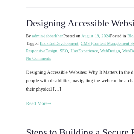
Designing Accessible Websi
By
admin-jabbarkhan
Posted on
August 19, 2024
Posted in
Blo
Tagged
BackEndDevelopment
,
CMS (Content Management S
ResponsiveDesign
,
SEO
,
UserExperience
,
WebDesign
,
WebDe
No Comments
Designing Accessible Websites: Why It Matters In the dig
people with disabilities, navigating the web can be a ch
their physical […]
Read More
Steps to Building a Secur