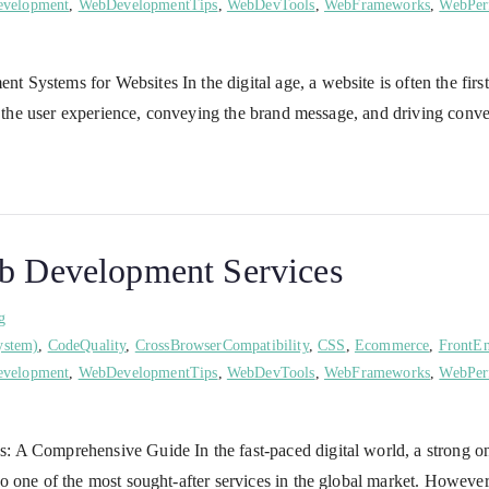
velopment
,
WebDevelopmentTips
,
WebDevTools
,
WebFrameworks
,
WebPer
ystems for Websites In the digital age, a website is often the first 
g the user experience, conveying the brand message, and driving conve
eb Development Services
g
ystem)
,
CodeQuality
,
CrossBrowserCompatibility
,
CSS
,
Ecommerce
,
FrontE
velopment
,
WebDevelopmentTips
,
WebDevTools
,
WebFrameworks
,
WebPer
A Comprehensive Guide In the fast-paced digital world, a strong onli
 one of the most sought-after services in the global market. However