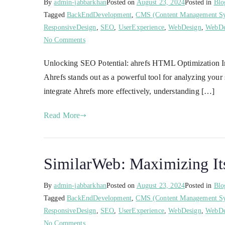
By
admin-jabbarkhan
Posted on
August 23, 2024
Posted in
Blo
Tagged
BackEndDevelopment
,
CMS (Content Management S
ResponsiveDesign
,
SEO
,
UserExperience
,
WebDesign
,
WebDe
No Comments
Unlocking SEO Potential: ahrefs HTML Optimization In 
Ahrefs stands out as a powerful tool for analyzing yo
integrate Ahrefs more effectively, understanding […]
Read More
SimilarWeb: Maximizing Its
By
admin-jabbarkhan
Posted on
August 23, 2024
Posted in
Blo
Tagged
BackEndDevelopment
,
CMS (Content Management S
ResponsiveDesign
,
SEO
,
UserExperience
,
WebDesign
,
WebDe
No Comments