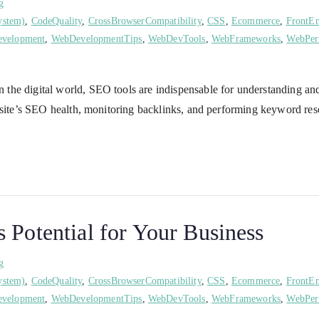
g
ystem)
,
CodeQuality
,
CrossBrowserCompatibility
,
CSS
,
Ecommerce
,
FrontE
velopment
,
WebDevelopmentTips
,
WebDevTools
,
WebFrameworks
,
WebPer
the digital world, SEO tools are indispensable for understanding an
ur site’s SEO health, monitoring backlinks, and performing keyword 
 Potential for Your Business
g
ystem)
,
CodeQuality
,
CrossBrowserCompatibility
,
CSS
,
Ecommerce
,
FrontE
velopment
,
WebDevelopmentTips
,
WebDevTools
,
WebFrameworks
,
WebPer