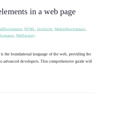
lements in a web page
ndDevelopment
,
HTML
,
JavaScript
,
MobileDevelopment
,
formance
,
WebSecurity
the foundational language of the web, providing the
 to advanced developers. This comprehensive guide will