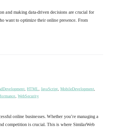
on and making data-driven decisions are crucial for
ho want to optimize their online presence. From
ndDevelopment
,
HTML
,
JavaScript
,
MobileDevelopment
,
formance
,
WebSecurity
uccessful online businesses. Whether you’re managing a
and competition is crucial. This is where SimilarWeb