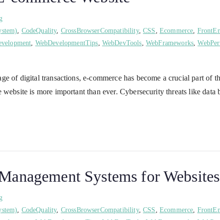
g
ystem)
,
CodeQuality
,
CrossBrowserCompatibility
,
CSS
,
Ecommerce
,
FrontE
velopment
,
WebDevelopmentTips
,
WebDevTools
,
WebFrameworks
,
WebPer
e of digital transactions, e-commerce has become a crucial part of t
 website is more important than ever. Cybersecurity threats like data
t Management Systems for Websites
g
ystem)
,
CodeQuality
,
CrossBrowserCompatibility
,
CSS
,
Ecommerce
,
FrontE