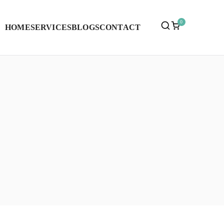
0
HOME
SERVICES
BLOGS
CONTACT