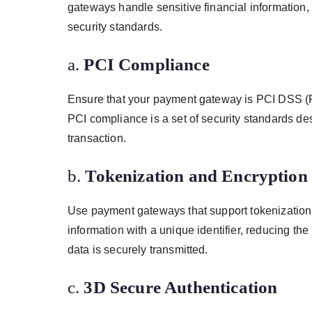
gateways handle sensitive financial information, 
security standards.
a.
PCI Compliance
Ensure that your payment gateway is PCI DSS (P
PCI compliance is a set of security standards des
transaction.
b.
Tokenization and Encryption
Use payment gateways that support tokenization 
information with a unique identifier, reducing the
data is securely transmitted.
c.
3D Secure Authentication