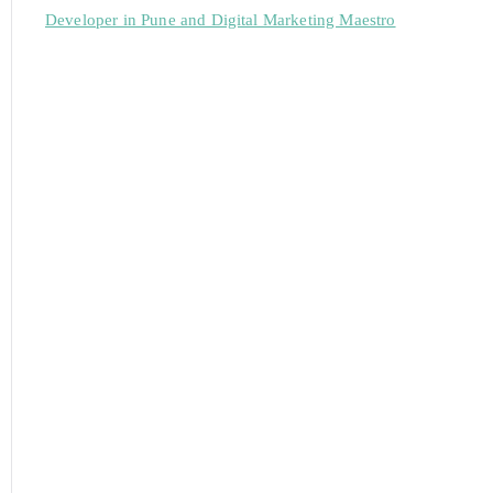
Developer in Pune and Digital Marketing Maestro