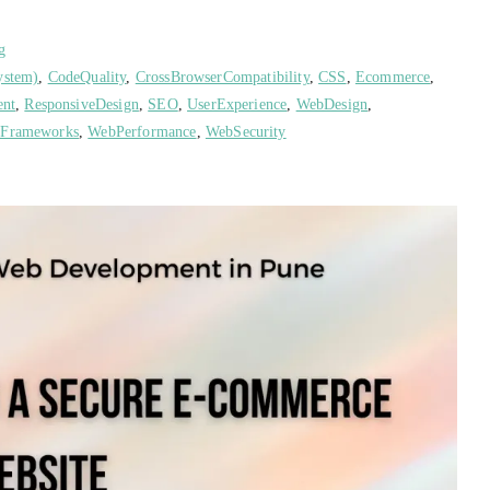
g
ystem)
,
CodeQuality
,
CrossBrowserCompatibility
,
CSS
,
Ecommerce
,
ent
,
ResponsiveDesign
,
SEO
,
UserExperience
,
WebDesign
,
Frameworks
,
WebPerformance
,
WebSecurity