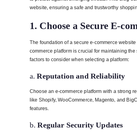
website, ensuring a safe and trustworthy shoppi
1.
Choose a Secure E-co
The foundation of a secure e-commerce website is 
commerce platform is crucial for maintaining the s
factors to consider when selecting a platform:
a.
Reputation and Reliability
Choose an e-commerce platform with a strong reput
like Shopify, WooCommerce, Magento, and BigCom
features.
b.
Regular Security Updates