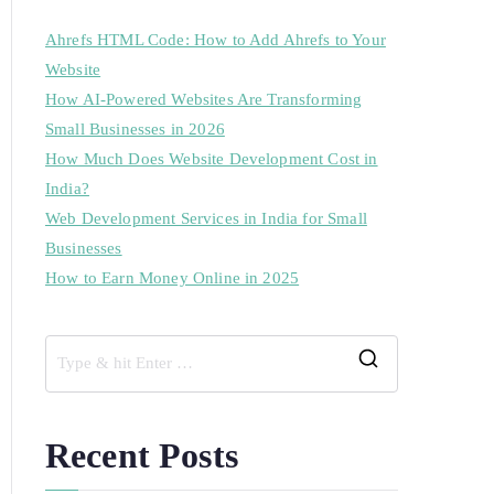
Ahrefs HTML Code: How to Add Ahrefs to Your
Website
How AI-Powered Websites Are Transforming
Small Businesses in 2026
How Much Does Website Development Cost in
India?
Web Development Services in India for Small
Businesses
How to Earn Money Online in 2025
Recent Posts