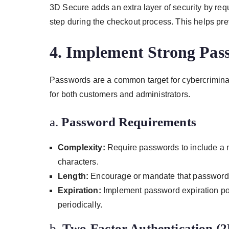
3D Secure adds an extra layer of security by requ
step during the checkout process. This helps pr
4.
Implement Strong Pass
Passwords are a common target for cybercriminals
for both customers and administrators.
a.
Password Requirements
Complexity:
Require passwords to include a m
characters.
Length:
Encourage or mandate that passwords 
Expiration:
Implement password expiration pol
periodically.
b.
Two-Factor Authentication (