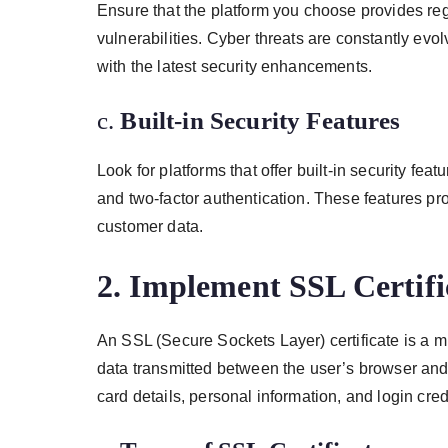
Ensure that the platform you choose provides re
vulnerabilities. Cyber threats are constantly evolv
with the latest security enhancements.
c.
Built-in Security Features
Look for platforms that offer built-in security fe
and two-factor authentication. These features pro
customer data.
2.
Implement SSL Certifi
An SSL (Secure Sockets Layer) certificate is a 
data transmitted between the user’s browser and t
card details, personal information, and login cre