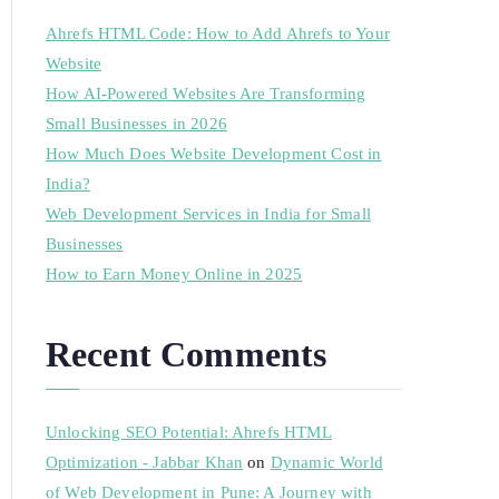
Ahrefs HTML Code: How to Add Ahrefs to Your
Website
How AI-Powered Websites Are Transforming
Small Businesses in 2026
How Much Does Website Development Cost in
India?
Web Development Services in India for Small
Businesses
How to Earn Money Online in 2025
Recent Comments
Unlocking SEO Potential: Ahrefs HTML
Optimization - Jabbar Khan
on
Dynamic World
of Web Development in Pune: A Journey with