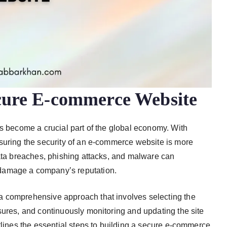
ecure E-commerce Website
as become a crucial part of the global economy. With
nsuring the security of an e-commerce website is more
data breaches, phishing attacks, and malware can
damage a company’s reputation.
a comprehensive approach that involves selecting the
sures, and continuously monitoring and updating the site
tlines the essential steps to building a secure e-commerce