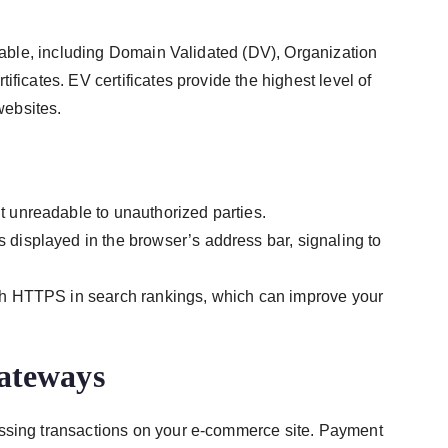
ilable, including Domain Validated (DV), Organization
ficates. EV certificates provide the highest level of
ebsites.
t unreadable to unauthorized parties.
isplayed in the browser’s address bar, signaling to
th HTTPS in search rankings, which can improve your
ateways
essing transactions on your e-commerce site. Payment