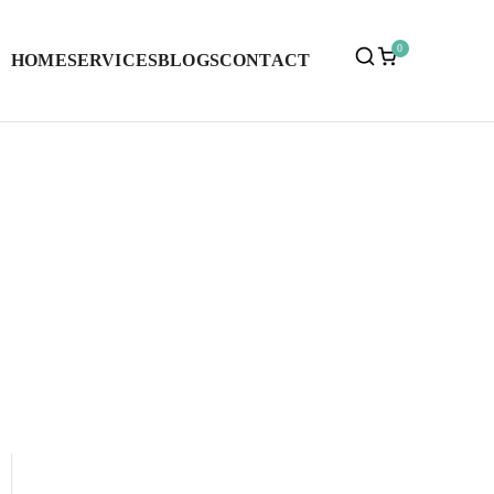
0
HOME
SERVICES
BLOGS
CONTACT