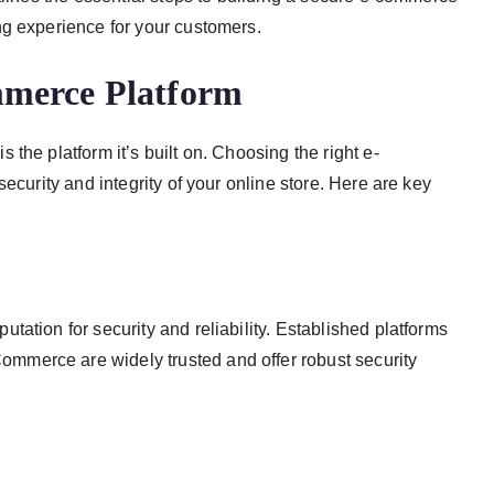
ng experience for your customers.
mmerce Platform
the platform it’s built on. Choosing the right e-
ecurity and integrity of your online store. Here are key
ation for security and reliability. Established platforms
merce are widely trusted and offer robust security