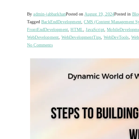
By
admin-jabbarkhan
Posted on
August 19, 2024
Posted in
Blo
Tagged
BackEndDevelopment
,
CMS (Content Management S
FrontEndDevelopment
,
HTML
,
JavaScript
,
MobileDevelopm
WebDevelopment
,
WebDevelopmentTips
,
WebDevTools
,
Web
No Comments