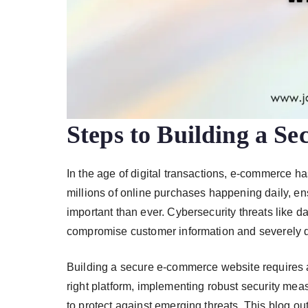
Steps to Building a S
In the age of digital transactions, e-commerce h
millions of online purchases happening daily, e
important than ever. Cybersecurity threats like 
compromise customer information and severely 
Building a secure e-commerce website requires 
right platform, implementing robust security mea
to protect against emerging threats. This blog ou