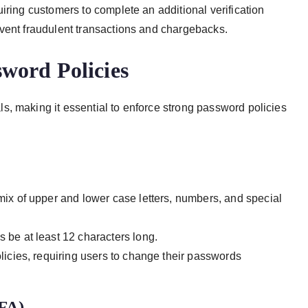
iring customers to complete an additional verification
event fraudulent transactions and chargebacks.
word Policies
, making it essential to enforce strong password policies
ix of upper and lower case letters, numbers, and special
be at least 12 characters long.
icies, requiring users to change their passwords
2FA)