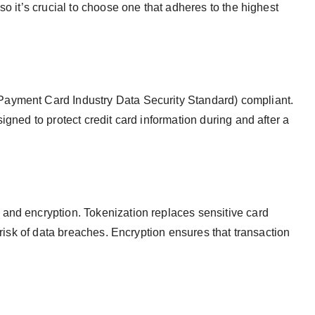
so it’s crucial to choose one that adheres to the highest
ayment Card Industry Data Security Standard) compliant.
igned to protect credit card information during and after a
and encryption. Tokenization replaces sensitive card
 risk of data breaches. Encryption ensures that transaction