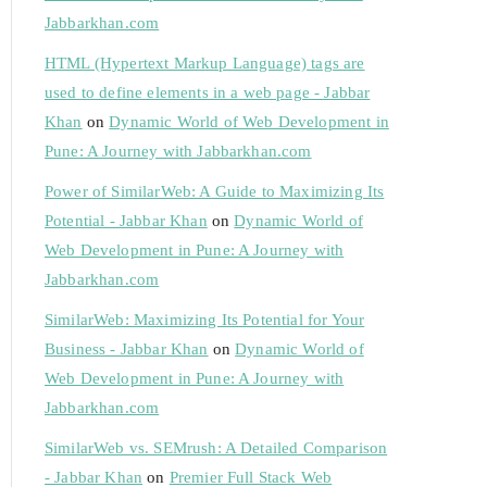
Jabbarkhan.com
HTML (Hypertext Markup Language) tags are
used to define elements in a web page - Jabbar
Khan
on
Dynamic World of Web Development in
Pune: A Journey with Jabbarkhan.com
Power of SimilarWeb: A Guide to Maximizing Its
Potential - Jabbar Khan
on
Dynamic World of
Web Development in Pune: A Journey with
Jabbarkhan.com
SimilarWeb: Maximizing Its Potential for Your
Business - Jabbar Khan
on
Dynamic World of
Web Development in Pune: A Journey with
Jabbarkhan.com
SimilarWeb vs. SEMrush: A Detailed Comparison
- Jabbar Khan
on
Premier Full Stack Web