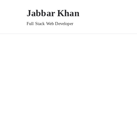
Jabbar Khan
Full Stack Web Developer