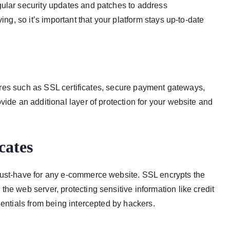
gular security updates and patches to address
ing, so it’s important that your platform stays up-to-date
atures such as SSL certificates, secure payment gateways,
vide an additional layer of protection for your website and
cates
must-have for any e-commerce website. SSL encrypts the
he web server, protecting sensitive information like credit
dentials from being intercepted by hackers.