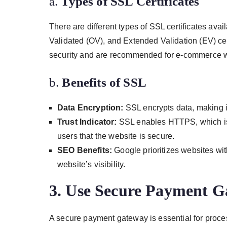
a.
Types of SSL Certificates
There are different types of SSL certificates ava
Validated (OV), and Extended Validation (EV) certi
security and are recommended for e-commerce w
b.
Benefits of SSL
Data Encryption:
SSL encrypts data, making i
Trust Indicator:
SSL enables HTTPS, which is d
users that the website is secure.
SEO Benefits:
Google prioritizes websites wi
website’s visibility.
3.
Use Secure Payment G
A secure payment gateway is essential for proc