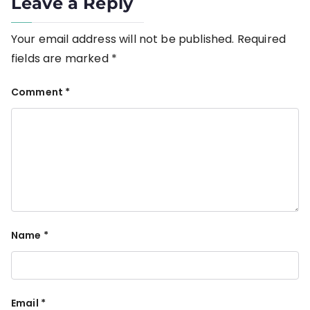
Leave a Reply
Your email address will not be published.
Required
fields are marked
*
Comment
*
Name
*
Email
*