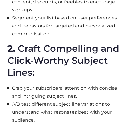
content, discounts, or freebies to encourage
sign-ups.
Segment your list based on user preferences
and behaviors for targeted and personalized
communication.
2.
Craft Compelling and
Click-Worthy Subject
Lines:
Grab your subscribers’ attention with concise
and intriguing subject lines.
A/B test different subject line variations to
understand what resonates best with your
audience.