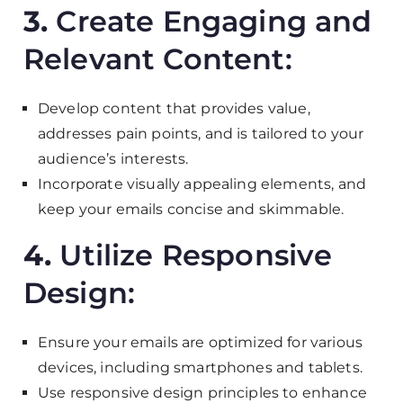
3.
Create Engaging and
Relevant Content:
Develop content that provides value,
addresses pain points, and is tailored to your
audience’s interests.
Incorporate visually appealing elements, and
keep your emails concise and skimmable.
4.
Utilize Responsive
Design:
Ensure your emails are optimized for various
devices, including smartphones and tablets.
Use responsive design principles to enhance