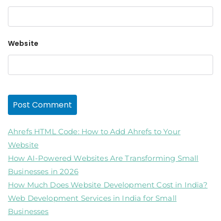
Website
Ahrefs HTML Code: How to Add Ahrefs to Your
Website
How AI-Powered Websites Are Transforming Small
Businesses in 2026
How Much Does Website Development Cost in India?
Web Development Services in India for Small
Businesses