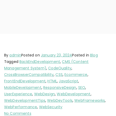
By
admin
Posted on
January 23, 2024
Posted in
Blog
Tagged
BackEndDevelopment
,
CMS (Content
Management System)
,
CodeQuality
,
CrossBrowserCompatibility
,
CSS
,
Ecommerce
,
FrontEndDevelopment
,
HTML
,
JavaScript
,
MobileDevelopment
,
ResponsiveDesign
,
SEO
,
UserExperience
,
WebDesign
,
WebDevelopment
,
WebDevelopmentTips
,
WebDevTools
,
WebFrameworks
,
WebPerformance
,
WebSecurity
No Comments