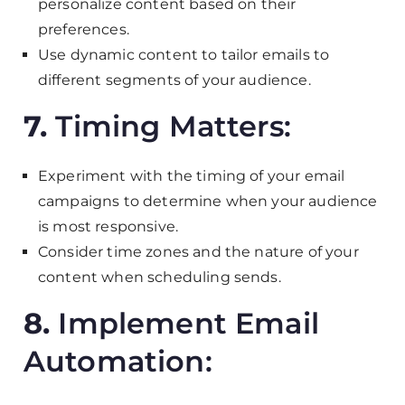
personalize content based on their
preferences.
Use dynamic content to tailor emails to
different segments of your audience.
7.
Timing Matters:
Experiment with the timing of your email
campaigns to determine when your audience
is most responsive.
Consider time zones and the nature of your
content when scheduling sends.
8.
Implement Email
Automation: