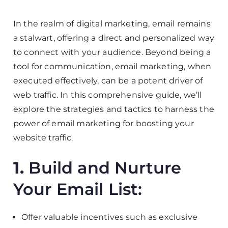
In the realm of digital marketing, email remains
a stalwart, offering a direct and personalized way
to connect with your audience. Beyond being a
tool for communication, email marketing, when
executed effectively, can be a potent driver of
web traffic. In this comprehensive guide, we’ll
explore the strategies and tactics to harness the
power of email marketing for boosting your
website traffic.
1.
Build and Nurture
Your Email List:
Offer valuable incentives such as exclusive