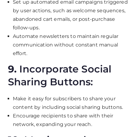
Set up automated email campaigns triggered
by user actions, such as welcome sequences,
abandoned cart emails, or post-purchase
follow-ups.
Automate newsletters to maintain regular
communication without constant manual
effort.
9.
Incorporate Social
Sharing Buttons:
Make it easy for subscribers to share your
content by including social sharing buttons.
Encourage recipients to share with their
network, expanding your reach.