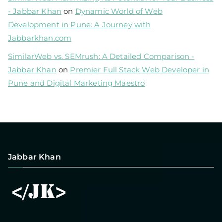
- Jabbar Khan
on
Dynamic World of Web
Development in Pune: A Journey with
Jabbarkhan.com
SimilarWeb vs. SEMrush: A Detailed Comparison -
Jabbar Khan
on
Premier Full Stack Web Developer in
Pune and Digital Marketing Maestro
Jabbar Khan