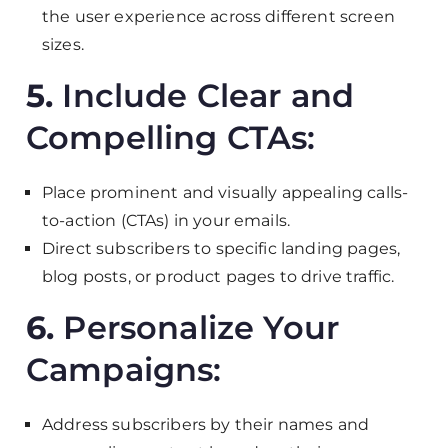
the user experience across different screen
sizes.
5.
Include Clear and
Compelling CTAs:
Place prominent and visually appealing calls-
to-action (CTAs) in your emails.
Direct subscribers to specific landing pages,
blog posts, or product pages to drive traffic.
6.
Personalize Your
Campaigns:
Address subscribers by their names and