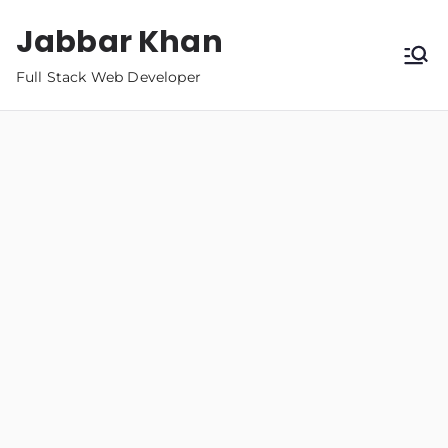
Jabbar Khan
Full Stack Web Developer