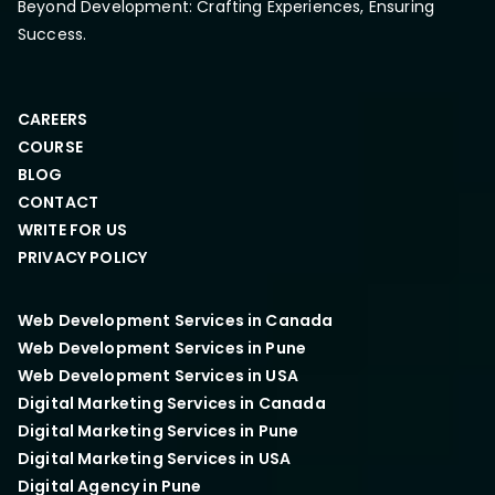
Beyond Development: Crafting Experiences, Ensuring
Success.
CAREERS
COURSE
BLOG
CONTACT
WRITE FOR US
PRIVACY POLICY
Web Development Services in Canada
Web Development Services in Pune
Web Development Services in USA
Digital Marketing Services in Canada
Digital Marketing Services in Pune
Digital Marketing Services in USA
Digital Agency in Pune