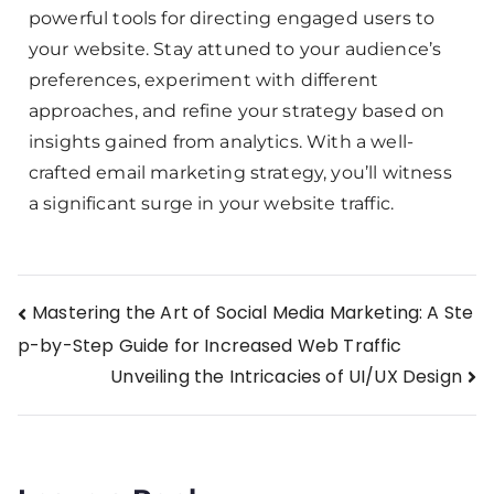
powerful tools for directing engaged users to
your website. Stay attuned to your audience’s
preferences, experiment with different
approaches, and refine your strategy based on
insights gained from analytics. With a well-
crafted email marketing strategy, you’ll witness
a significant surge in your website traffic.
Mastering the Art of Social Media Marketing: A Ste
p-by-Step Guide for Increased Web Traffic
Unveiling the Intricacies of UI/UX Design