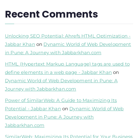
Recent Comments
Unlocking SEO Potential: Ahrefs HTML Optimization -
Jabbar Khan
on
Dynamic World of Web Development
in Pune: A Journey with Jabbarkhan.com
HTML (Hypertext Markup Language) tags are used to
define elements in a web page - Jabbar Khan
on
Dynamic World of Web Development in Pune: A
Journey with Jabbarkhan.com
Power of SimilarWeb: A Guide to Maximizing Its
Potential - Jabbar Khan
on
Dynamic World of Web
Development in Pune: A Journey with
Jabbarkhan.com
SimilarWeb: Maximizing Its Potential for Your Business