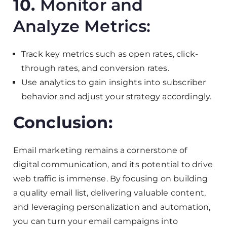
10.
Monitor and
Analyze Metrics:
Track key metrics such as open rates, click-
through rates, and conversion rates.
Use analytics to gain insights into subscriber
behavior and adjust your strategy accordingly.
Conclusion:
Email marketing remains a cornerstone of
digital communication, and its potential to drive
web traffic is immense. By focusing on building
a quality email list, delivering valuable content,
and leveraging personalization and automation,
you can turn your email campaigns into