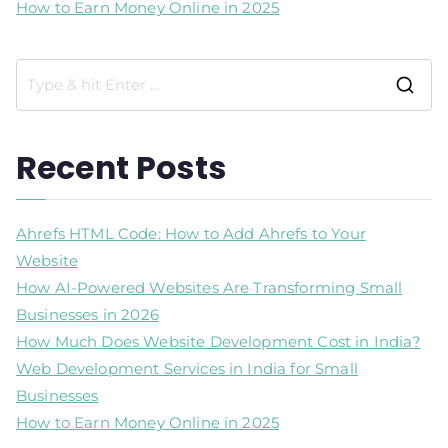
How to Earn Money Online in 2025
Recent Posts
Ahrefs HTML Code: How to Add Ahrefs to Your
Website
How AI-Powered Websites Are Transforming Small
Businesses in 2026
How Much Does Website Development Cost in India?
Web Development Services in India for Small
Businesses
How to Earn Money Online in 2025