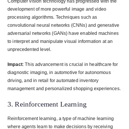
Computer vision technology has progressed with the
development of more powerful image and video
processing algorithms. Techniques such as
convolutional neural networks (CNNs) and generative
adversarial networks (GANs) have enabled machines
to interpret and manipulate visual information at an
unprecedented level.
Impact
: This advancement is crucial in healthcare for
diagnostic imaging, in automotive for autonomous
driving, and in retail for automated inventory
management and personalized shopping experiences.
3. Reinforcement Learning
Reinforcement learning, a type of machine learning
where agents learn to make decisions by receiving