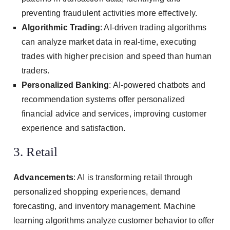
preventing fraudulent activities more effectively.
Algorithmic Trading
: AI-driven trading algorithms
can analyze market data in real-time, executing
trades with higher precision and speed than human
traders.
Personalized Banking
: AI-powered chatbots and
recommendation systems offer personalized
financial advice and services, improving customer
experience and satisfaction.
3. Retail
Advancements
: AI is transforming retail through
personalized shopping experiences, demand
forecasting, and inventory management. Machine
learning algorithms analyze customer behavior to offer