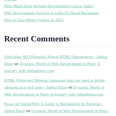
How Much Does Website Development Cost in India?
Web Development Services in India for Small Businesses
How to Earn Money Online in 2025
Recent Comments
Unlocking SEO Potential: Ahrefs HTML Optimization - Jabbar
Khan
on
Dynamic World of Web Development in Pune: A
Journey with Jabbarkhan.com
HTML (Hypertext Markup Language) tags are used to define
elements in a web page - Jabbar Khan
on
Dynamic World of
Web Development in Pune: A Journey with Jabbarkhan.com
Power of SimilarWeb: A Guide to Maximizing Its Potential -
Jabbar Khan
on
Dynamic World of Web Development in Pune: