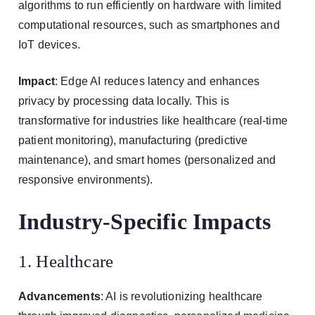
algorithms to run efficiently on hardware with limited
computational resources, such as smartphones and
IoT devices.
Impact
: Edge AI reduces latency and enhances
privacy by processing data locally. This is
transformative for industries like healthcare (real-time
patient monitoring), manufacturing (predictive
maintenance), and smart homes (personalized and
responsive environments).
Industry-Specific Impacts
1. Healthcare
Advancements
: AI is revolutionizing healthcare