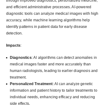
through improved diagnostics, personalized medicine,
and efficient administrative processes. AI-powered
diagnostic tools can analyze medical images with high
accuracy, while machine learning algorithms help
identify patterns in patient data for early disease
detection.
Impacts
:
Diagnostics
: AI algorithms can detect anomalies in
medical images faster and more accurately than
human radiologists, leading to earlier diagnosis and
treatment.
Personalized Treatment
: AI can analyze genetic
information and patient history to tailor treatments to
individual needs, enhancing efficacy and reducing
side effects.