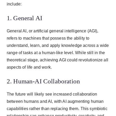
include:
1. General AI
General AI, or artificial general intelligence (AGI),
refers to machines that possess the ability to
understand, learn, and apply knowledge across a wide
range of tasks at a human-like level. While still in the
theoretical stage, achieving AGI could revolutionize all
aspects of life and work.
2. Human-AI Collaboration
The future will likely see increased collaboration
between humans and AI, with AI augmenting human
capabilities rather than replacing them. This symbiotic
relationship can enhance productivity, creativity, and