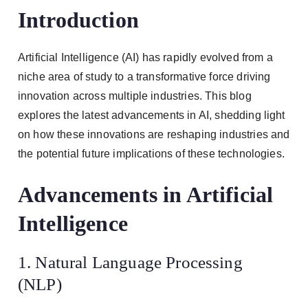
Introduction
Artificial Intelligence (AI) has rapidly evolved from a
niche area of study to a transformative force driving
innovation across multiple industries. This blog
explores the latest advancements in AI, shedding light
on how these innovations are reshaping industries and
the potential future implications of these technologies.
Advancements in Artificial
Intelligence
1. Natural Language Processing
(NLP)