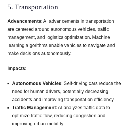
5. Transportation
Advancements
: AI advancements in transportation
are centered around autonomous vehicles, traffic
management, and logistics optimization. Machine
learning algorithms enable vehicles to navigate and
make decisions autonomously.
Impacts
:
Autonomous Vehicles
: Self-driving cars reduce the
need for human drivers, potentially decreasing
accidents and improving transportation efficiency.
Traffic Management
: AI analyzes traffic data to
optimize traffic flow, reducing congestion and
improving urban mobility.