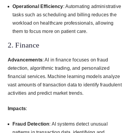
Operational Efficiency
: Automating administrative
tasks such as scheduling and billing reduces the
workload on healthcare professionals, allowing
them to focus more on patient care.
2. Finance
Advancements
: AI in finance focuses on fraud
detection, algorithmic trading, and personalized
financial services. Machine learning models analyze
vast amounts of transaction data to identify fraudulent
activities and predict market trends.
Impacts
:
Fraud Detection
: AI systems detect unusual
patterns in transaction data, identifying and