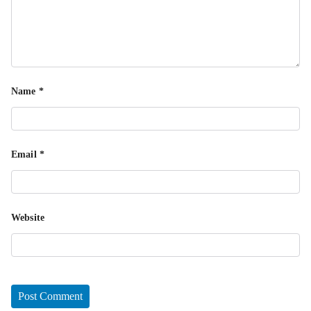
Name
*
Email
*
Website