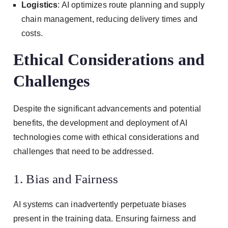
Logistics
: AI optimizes route planning and supply
chain management, reducing delivery times and
costs.
Ethical Considerations and
Challenges
Despite the significant advancements and potential
benefits, the development and deployment of AI
technologies come with ethical considerations and
challenges that need to be addressed.
1. Bias and Fairness
AI systems can inadvertently perpetuate biases
present in the training data. Ensuring fairness and