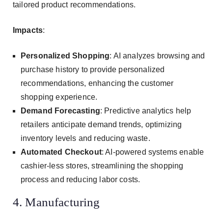
tailored product recommendations.
Impacts
:
Personalized Shopping
: AI analyzes browsing and
purchase history to provide personalized
recommendations, enhancing the customer
shopping experience.
Demand Forecasting
: Predictive analytics help
retailers anticipate demand trends, optimizing
inventory levels and reducing waste.
Automated Checkout
: AI-powered systems enable
cashier-less stores, streamlining the shopping
process and reducing labor costs.
4. Manufacturing