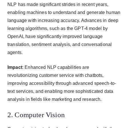
NLP has made significant strides in recent years,
enabling machines to understand and generate human
language with increasing accuracy. Advances in deep
learning algorithms, such as the GPT-4 model by
OpenAI, have significantly improved language
translation, sentiment analysis, and conversational
agents.
Impact
: Enhanced NLP capabilities are
revolutionizing customer service with chatbots,
improving accessibility through advanced speech-to-
text services, and enabling more sophisticated data
analysis in fields like marketing and research.
2. Computer Vision