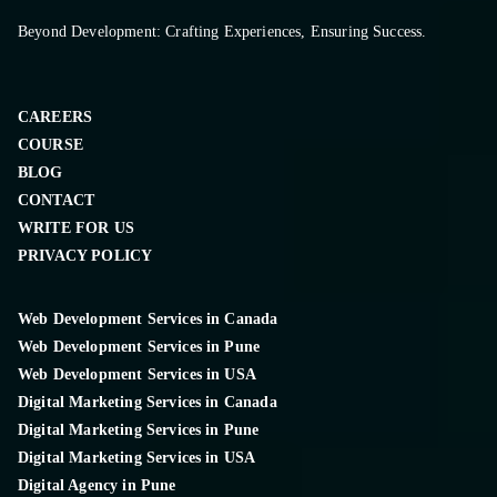
Beyond Development: Crafting Experiences, Ensuring Success.
CAREERS
COURSE
BLOG
CONTACT
WRITE FOR US
PRIVACY POLICY
Web Development Services in Canada
Web Development Services in Pune
Web Development Services in USA
Digital Marketing Services in Canada
Digital Marketing Services in Pune
Digital Marketing Services in USA
Digital Agency in Pune