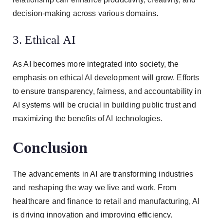
decision-making across various domains.
3. Ethical AI
As AI becomes more integrated into society, the
emphasis on ethical AI development will grow. Efforts
to ensure transparency, fairness, and accountability in
AI systems will be crucial in building public trust and
maximizing the benefits of AI technologies.
Conclusion
The advancements in AI are transforming industries
and reshaping the way we live and work. From
healthcare and finance to retail and manufacturing, AI
is driving innovation and improving efficiency.