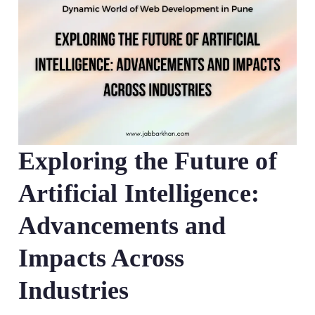
Exploring the Future of
Artificial Intelligence:
Advancements and
Impacts Across
Industries