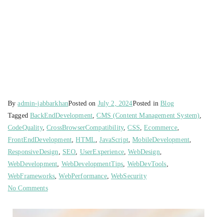
By
admin-jabbarkhan
Posted on
July 2, 2024
Posted in
Blog
Tagged
BackEndDevelopment
,
CMS (Content Management System)
,
CodeQuality
,
CrossBrowserCompatibility
,
CSS
,
Ecommerce
,
FrontEndDevelopment
,
HTML
,
JavaScript
,
MobileDevelopment
,
ResponsiveDesign
,
SEO
,
UserExperience
,
WebDesign
,
WebDevelopment
,
WebDevelopmentTips
,
WebDevTools
,
WebFrameworks
,
WebPerformance
,
WebSecurity
No Comments