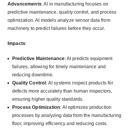
Advancements
: AI in manufacturing focuses on
predictive maintenance, quality control, and process
optimization. AI models analyze sensor data from
machinery to predict failures before they occur.
Impacts
:
Predictive Maintenance
: AI predicts equipment
failures, allowing for timely maintenance and
reducing downtime.
Quality Control
: AI systems inspect products for
defects more accurately than human inspectors,
ensuring higher quality standards.
Process Optimization
: AI optimizes production
processes by analyzing data from the manufacturing
floor, improving efficiency and reducing costs.