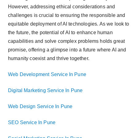
However, addressing ethical considerations and
challenges is crucial to ensuring the responsible and
equitable deployment of AI technologies. As we look to
the future, the potential of AI to enhance human
capabilities and solve complex problems holds great
promise, offering a glimpse into a future where AI and
humanity coexist and thrive together.
Web Development Service In Pune
Digital Marketing Service In Pune
Web Design Service In Pune
SEO Service In Pune