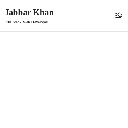
Jabbar Khan
Full Stack Web Developer