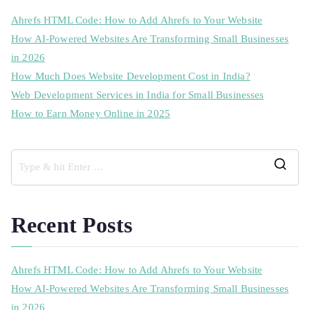
Ahrefs HTML Code: How to Add Ahrefs to Your Website
How AI-Powered Websites Are Transforming Small Businesses
in 2026
How Much Does Website Development Cost in India?
Web Development Services in India for Small Businesses
How to Earn Money Online in 2025
Recent Posts
Ahrefs HTML Code: How to Add Ahrefs to Your Website
How AI-Powered Websites Are Transforming Small Businesses
in 2026