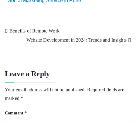
Social Marketing Service In Pune
Benefits of Remote Work
Website Development in 2024: Trends and Insights
Leave a Reply
Your email address will not be published.
Required fields are
marked
*
Comment
*