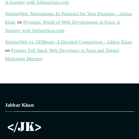
A Journey with Jabbarkhan.com
SimilarWeb: Maximizing Its Potential for Your Business - Jabbar
Khan
on
Dynamic World of Web Development in Pune: A
Journey with Jabbarkhan.com
SimilarWeb vs. SEMrush: A Detailed Comparison - Jabbar Khan
on
Premier Full Stack Web Developer in Pune and Digital
Marketing Maestro
Jabbar Khan