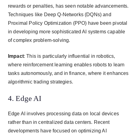
rewards or penalties, has seen notable advancements.
Techniques like Deep Q-Networks (DQNs) and
Proximal Policy Optimization (PPO) have been pivotal
in developing more sophisticated AI systems capable
of complex problem-solving.
Impact
: This is particularly influential in robotics,
where reinforcement learning enables robots to learn
tasks autonomously, and in finance, where it enhances
algorithmic trading strategies.
4. Edge AI
Edge AI involves processing data on local devices
rather than in centralized data centers. Recent
developments have focused on optimizing AI