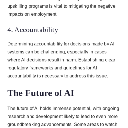
upskilling programs is vital to mitigating the negative
impacts on employment.
4. Accountability
Determining accountability for decisions made by AI
systems can be challenging, especially in cases
where AI decisions result in harm. Establishing clear
regulatory frameworks and guidelines for AI
accountability is necessary to address this issue.
The Future of AI
The future of AI holds immense potential, with ongoing
research and development likely to lead to even more
groundbreaking advancements. Some areas to watch