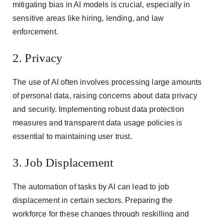
mitigating bias in AI models is crucial, especially in
sensitive areas like hiring, lending, and law
enforcement.
2. Privacy
The use of AI often involves processing large amounts
of personal data, raising concerns about data privacy
and security. Implementing robust data protection
measures and transparent data usage policies is
essential to maintaining user trust.
3. Job Displacement
The automation of tasks by AI can lead to job
displacement in certain sectors. Preparing the
workforce for these changes through reskilling and