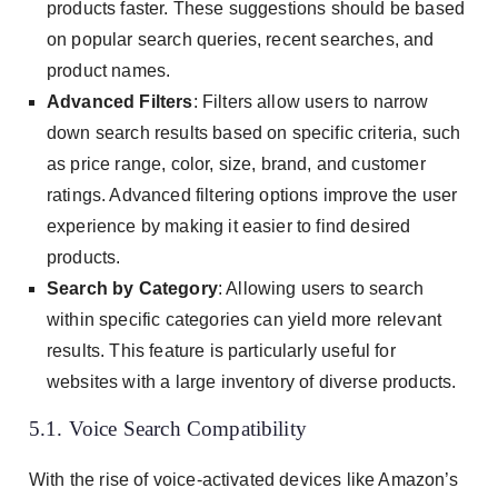
products faster. These suggestions should be based
on popular search queries, recent searches, and
product names.
Advanced Filters
: Filters allow users to narrow
down search results based on specific criteria, such
as price range, color, size, brand, and customer
ratings. Advanced filtering options improve the user
experience by making it easier to find desired
products.
Search by Category
: Allowing users to search
within specific categories can yield more relevant
results. This feature is particularly useful for
websites with a large inventory of diverse products.
5.1. Voice Search Compatibility
With the rise of voice-activated devices like Amazon’s