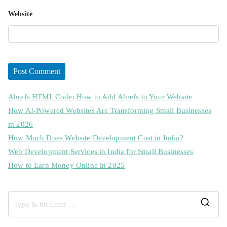
Website
Ahrefs HTML Code: How to Add Ahrefs to Your Website
How AI-Powered Websites Are Transforming Small Businesses
in 2026
How Much Does Website Development Cost in India?
Web Development Services in India for Small Businesses
How to Earn Money Online in 2025