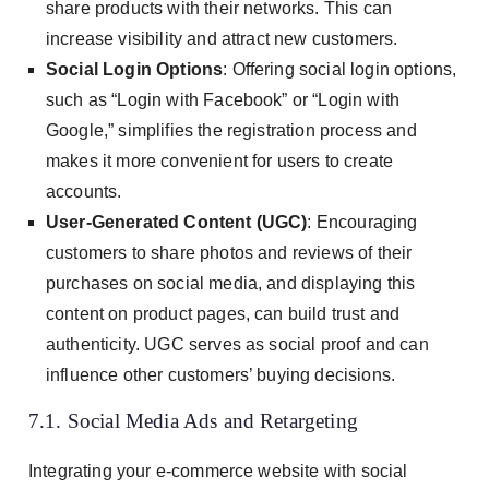
share products with their networks. This can
increase visibility and attract new customers.
Social Login Options
: Offering social login options,
such as “Login with Facebook” or “Login with
Google,” simplifies the registration process and
makes it more convenient for users to create
accounts.
User-Generated Content (UGC)
: Encouraging
customers to share photos and reviews of their
purchases on social media, and displaying this
content on product pages, can build trust and
authenticity. UGC serves as social proof and can
influence other customers’ buying decisions.
7.1. Social Media Ads and Retargeting
Integrating your e-commerce website with social