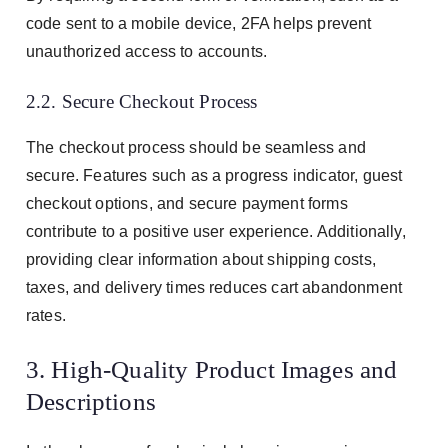
code sent to a mobile device, 2FA helps prevent
unauthorized access to accounts.
2.2. Secure Checkout Process
The checkout process should be seamless and
secure. Features such as a progress indicator, guest
checkout options, and secure payment forms
contribute to a positive user experience. Additionally,
providing clear information about shipping costs,
taxes, and delivery times reduces cart abandonment
rates.
3. High-Quality Product Images and
Descriptions