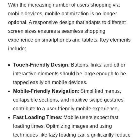
With the increasing number of users shopping via
mobile devices, mobile optimization is no longer
optional. A responsive design that adapts to different
screen sizes ensures a seamless shopping
experience on smartphones and tablets. Key elements
include:
Touch-Friendly Design
: Buttons, links, and other
interactive elements should be large enough to be
tapped easily on mobile devices.
Mobile-Friendly Navigation
: Simplified menus,
collapsible sections, and intuitive swipe gestures
contribute to a user-friendly mobile experience.
Fast Loading Times
: Mobile users expect fast
loading times. Optimizing images and using
techniques like lazy loading can significantly reduce