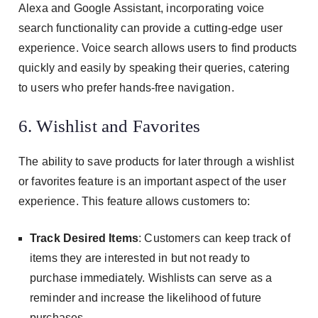
Alexa and Google Assistant, incorporating voice
search functionality can provide a cutting-edge user
experience. Voice search allows users to find products
quickly and easily by speaking their queries, catering
to users who prefer hands-free navigation.
6. Wishlist and Favorites
The ability to save products for later through a wishlist
or favorites feature is an important aspect of the user
experience. This feature allows customers to:
Track Desired Items
: Customers can keep track of
items they are interested in but not ready to
purchase immediately. Wishlists can serve as a
reminder and increase the likelihood of future
purchases.