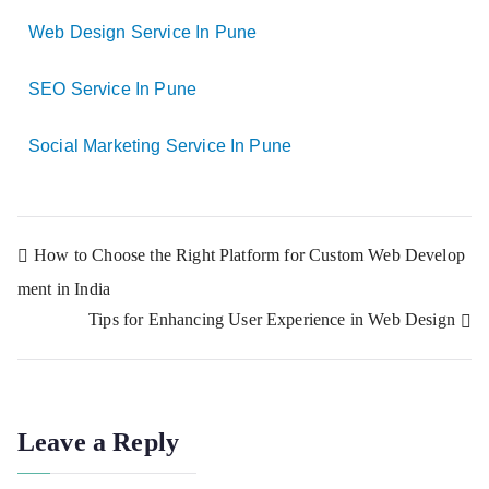
Web Design Service In Pune
SEO Service In Pune
Social Marketing Service In Pune
How to Choose the Right Platform for Custom Web Develop
ment in India
Tips for Enhancing User Experience in Web Design
Leave a Reply