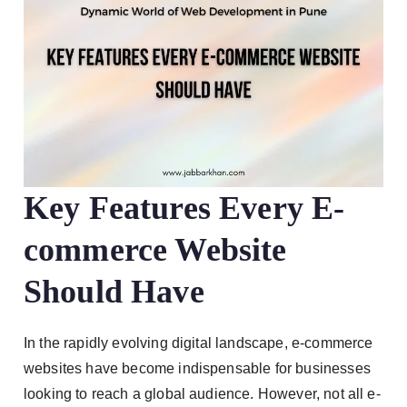
Key Features Every E-
commerce Website
Should Have
In the rapidly evolving digital landscape, e-commerce
websites have become indispensable for businesses
looking to reach a global audience. However, not all e-