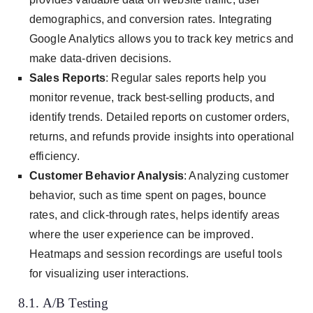
demographics, and conversion rates. Integrating
Google Analytics allows you to track key metrics and
make data-driven decisions.
Sales Reports
: Regular sales reports help you
monitor revenue, track best-selling products, and
identify trends. Detailed reports on customer orders,
returns, and refunds provide insights into operational
efficiency.
Customer Behavior Analysis
: Analyzing customer
behavior, such as time spent on pages, bounce
rates, and click-through rates, helps identify areas
where the user experience can be improved.
Heatmaps and session recordings are useful tools
for visualizing user interactions.
8.1. A/B Testing