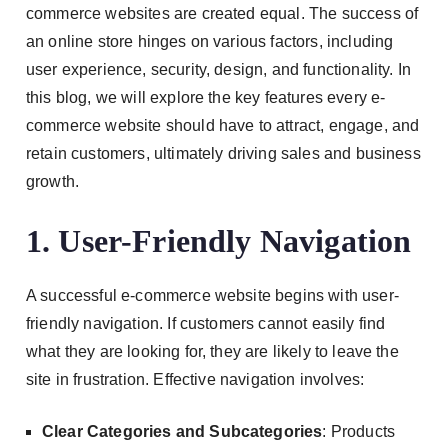
commerce websites are created equal. The success of
an online store hinges on various factors, including
user experience, security, design, and functionality. In
this blog, we will explore the key features every e-
commerce website should have to attract, engage, and
retain customers, ultimately driving sales and business
growth.
1. User-Friendly Navigation
A successful e-commerce website begins with user-
friendly navigation. If customers cannot easily find
what they are looking for, they are likely to leave the
site in frustration. Effective navigation involves:
Clear Categories and Subcategories
: Products