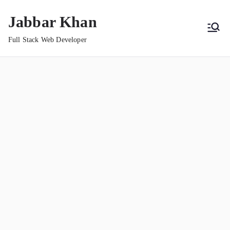
Jabbar Khan
Full Stack Web Developer