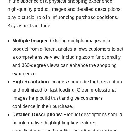
In the absence of a physical shopping experience,
high-quality product images and detailed descriptions
play a crucial role in influencing purchase decisions.
Key aspects include:
Multiple Images
: Offering multiple images of a
product from different angles allows customers to get
a comprehensive view. Including zoom functionality
and 360-degree views can enhance the shopping
experience.
High Resolution
: Images should be high-resolution
and optimized for fast loading. Clear, professional
images help build trust and give customers
confidence in their purchase.
Detailed Descriptions
: Product descriptions should
be informative, highlighting key features,
specifications, and benefits. Including dimensions,