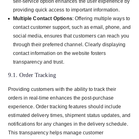
self-service option enhances the user experience by
providing quick access to important information.
Multiple Contact Options
: Offering multiple ways to
contact customer support, such as email, phone, and
social media, ensures that customers can reach you
through their preferred channel. Clearly displaying
contact information on the website fosters
transparency and trust.
9.1. Order Tracking
Providing customers with the ability to track their
orders in real-time enhances the post-purchase
experience. Order tracking features should include
estimated delivery times, shipment status updates, and
notifications for any changes in the delivery schedule.
This transparency helps manage customer