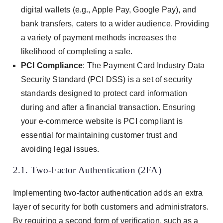
digital wallets (e.g., Apple Pay, Google Pay), and
bank transfers, caters to a wider audience. Providing
a variety of payment methods increases the
likelihood of completing a sale.
PCI Compliance
: The Payment Card Industry Data
Security Standard (PCI DSS) is a set of security
standards designed to protect card information
during and after a financial transaction. Ensuring
your e-commerce website is PCI compliant is
essential for maintaining customer trust and
avoiding legal issues.
2.1. Two-Factor Authentication (2FA)
Implementing two-factor authentication adds an extra
layer of security for both customers and administrators.
By requiring a second form of verification, such as a