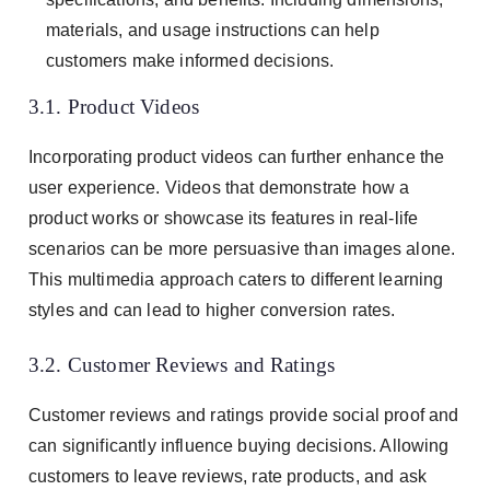
materials, and usage instructions can help
customers make informed decisions.
3.1. Product Videos
Incorporating product videos can further enhance the
user experience. Videos that demonstrate how a
product works or showcase its features in real-life
scenarios can be more persuasive than images alone.
This multimedia approach caters to different learning
styles and can lead to higher conversion rates.
3.2. Customer Reviews and Ratings
Customer reviews and ratings provide social proof and
can significantly influence buying decisions. Allowing
customers to leave reviews, rate products, and ask