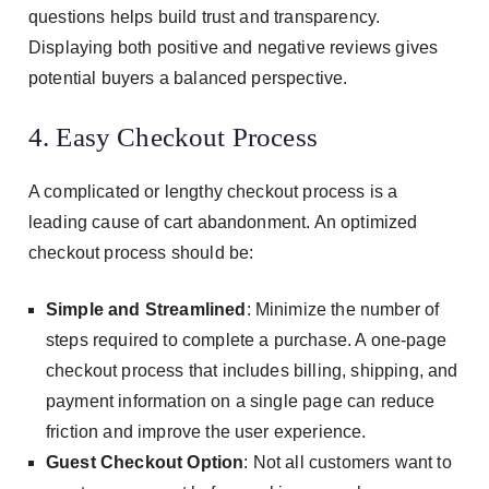
questions helps build trust and transparency.
Displaying both positive and negative reviews gives
potential buyers a balanced perspective.
4. Easy Checkout Process
A complicated or lengthy checkout process is a
leading cause of cart abandonment. An optimized
checkout process should be:
Simple and Streamlined
: Minimize the number of
steps required to complete a purchase. A one-page
checkout process that includes billing, shipping, and
payment information on a single page can reduce
friction and improve the user experience.
Guest Checkout Option
: Not all customers want to