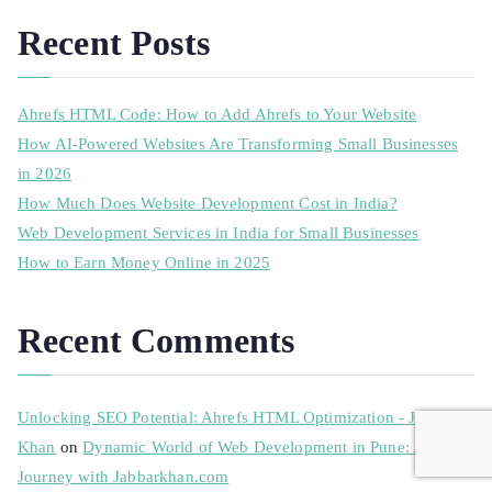
Recent Posts
Ahrefs HTML Code: How to Add Ahrefs to Your Website
How AI-Powered Websites Are Transforming Small Businesses
in 2026
How Much Does Website Development Cost in India?
Web Development Services in India for Small Businesses
How to Earn Money Online in 2025
Recent Comments
Unlocking SEO Potential: Ahrefs HTML Optimization - Jabbar
Khan
on
Dynamic World of Web Development in Pune: A
Journey with Jabbarkhan.com