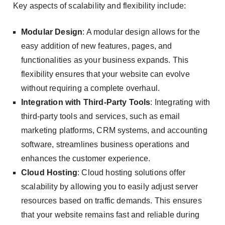
Key aspects of scalability and flexibility include:
Modular Design
: A modular design allows for the
easy addition of new features, pages, and
functionalities as your business expands. This
flexibility ensures that your website can evolve
without requiring a complete overhaul.
Integration with Third-Party Tools
: Integrating with
third-party tools and services, such as email
marketing platforms, CRM systems, and accounting
software, streamlines business operations and
enhances the customer experience.
Cloud Hosting
: Cloud hosting solutions offer
scalability by allowing you to easily adjust server
resources based on traffic demands. This ensures
that your website remains fast and reliable during