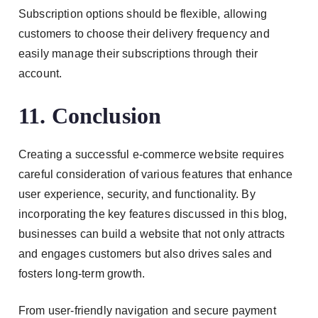
Subscription options should be flexible, allowing
customers to choose their delivery frequency and
easily manage their subscriptions through their
account.
11. Conclusion
Creating a successful e-commerce website requires
careful consideration of various features that enhance
user experience, security, and functionality. By
incorporating the key features discussed in this blog,
businesses can build a website that not only attracts
and engages customers but also drives sales and
fosters long-term growth.
From user-friendly navigation and secure payment