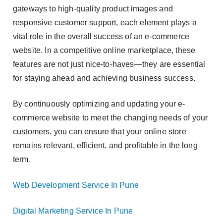
gateways to high-quality product images and
responsive customer support, each element plays a
vital role in the overall success of an e-commerce
website. In a competitive online marketplace, these
features are not just nice-to-haves—they are essential
for staying ahead and achieving business success.
By continuously optimizing and updating your e-
commerce website to meet the changing needs of your
customers, you can ensure that your online store
remains relevant, efficient, and profitable in the long
term.
Web Development Service In Pune
Digital Marketing Service In Pune