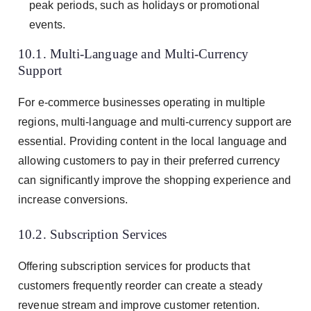
peak periods, such as holidays or promotional
events.
10.1. Multi-Language and Multi-Currency
Support
For e-commerce businesses operating in multiple
regions, multi-language and multi-currency support are
essential. Providing content in the local language and
allowing customers to pay in their preferred currency
can significantly improve the shopping experience and
increase conversions.
10.2. Subscription Services
Offering subscription services for products that
customers frequently reorder can create a steady
revenue stream and improve customer retention.