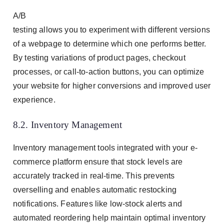
A/B
testing allows you to experiment with different versions
of a webpage to determine which one performs better.
By testing variations of product pages, checkout
processes, or call-to-action buttons, you can optimize
your website for higher conversions and improved user
experience.
8.2. Inventory Management
Inventory management tools integrated with your e-
commerce platform ensure that stock levels are
accurately tracked in real-time. This prevents
overselling and enables automatic restocking
notifications. Features like low-stock alerts and
automated reordering help maintain optimal inventory