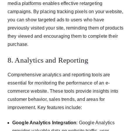
media platforms enables effective retargeting
campaigns. By placing tracking pixels on your website,
you can show targeted ads to users who have
previously visited your site, reminding them of products
they viewed and encouraging them to complete their
purchase.
8. Analytics and Reporting
Comprehensive analytics and reporting tools are
essential for monitoring the performance of an e-
commerce website. These tools provide insights into
customer behavior, sales trends, and areas for
improvement. Key features include:
Google Analytics Integration
: Google Analytics
provides valuable data on website traffic, user