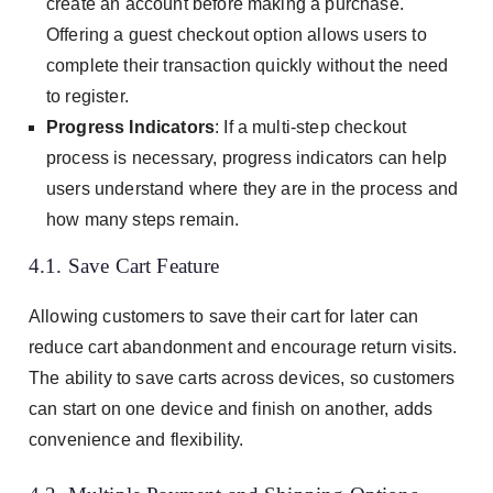
create an account before making a purchase.
Offering a guest checkout option allows users to
complete their transaction quickly without the need
to register.
Progress Indicators
: If a multi-step checkout
process is necessary, progress indicators can help
users understand where they are in the process and
how many steps remain.
4.1. Save Cart Feature
Allowing customers to save their cart for later can
reduce cart abandonment and encourage return visits.
The ability to save carts across devices, so customers
can start on one device and finish on another, adds
convenience and flexibility.