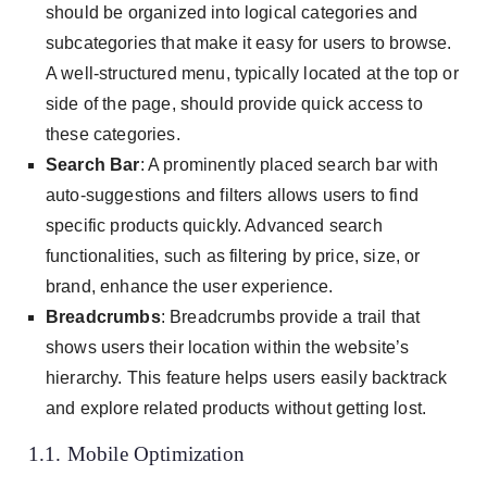
should be organized into logical categories and
subcategories that make it easy for users to browse.
A well-structured menu, typically located at the top or
side of the page, should provide quick access to
these categories.
Search Bar
: A prominently placed search bar with
auto-suggestions and filters allows users to find
specific products quickly. Advanced search
functionalities, such as filtering by price, size, or
brand, enhance the user experience.
Breadcrumbs
: Breadcrumbs provide a trail that
shows users their location within the website’s
hierarchy. This feature helps users easily backtrack
and explore related products without getting lost.
1.1. Mobile Optimization