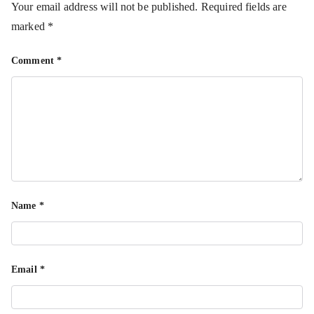
Your email address will not be published.
Required fields are
marked
*
Comment
*
Name
*
Email
*