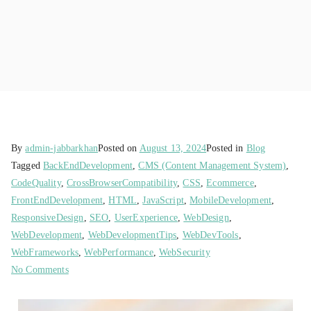
By
admin-jabbarkhan
Posted on
August 13, 2024
Posted in
Blog
Tagged
BackEndDevelopment
,
CMS (Content Management System)
,
CodeQuality
,
CrossBrowserCompatibility
,
CSS
,
Ecommerce
,
FrontEndDevelopment
,
HTML
,
JavaScript
,
MobileDevelopment
,
ResponsiveDesign
,
SEO
,
UserExperience
,
WebDesign
,
WebDevelopment
,
WebDevelopmentTips
,
WebDevTools
,
WebFrameworks
,
WebPerformance
,
WebSecurity
No Comments