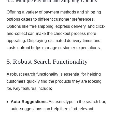
4.2. Multiple Payment and Shipping Options
Offering a variety of payment methods and shipping
options caters to different customer preferences.
Options like free shipping, express delivery, and click-
and-collect can make the checkout process more
appealing. Displaying estimated delivery times and
costs upfront helps manage customer expectations.
5. Robust Search Functionality
A robust search functionality is essential for helping
customers quickly find the products they are looking
for. Key features include:
Auto-Suggestions
: As users type in the search bar,
auto-suggestions can help them find relevant