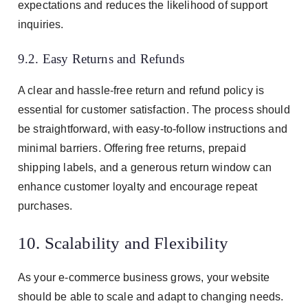
expectations and reduces the likelihood of support
inquiries.
9.2. Easy Returns and Refunds
A clear and hassle-free return and refund policy is
essential for customer satisfaction. The process should
be straightforward, with easy-to-follow instructions and
minimal barriers. Offering free returns, prepaid
shipping labels, and a generous return window can
enhance customer loyalty and encourage repeat
purchases.
10. Scalability and Flexibility
As your e-commerce business grows, your website
should be able to scale and adapt to changing needs.