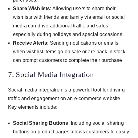
Share Wishlists
: Allowing users to share their
wishlists with friends and family via email or social
media can drive additional traffic and sales,
especially during holidays and special occasions.
Receive Alerts
: Sending notifications or emails
when wishlist items go on sale or are back in stock
can prompt customers to complete their purchase.
7. Social Media Integration
Social media integration is a powerful tool for driving
traffic and engagement on an e-commerce website.
Key elements include:
Social Sharing Buttons
: Including social sharing
buttons on product pages allows customers to easily