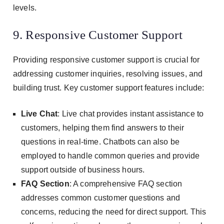
levels.
9. Responsive Customer Support
Providing responsive customer support is crucial for
addressing customer inquiries, resolving issues, and
building trust. Key customer support features include:
Live Chat
: Live chat provides instant assistance to
customers, helping them find answers to their
questions in real-time. Chatbots can also be
employed to handle common queries and provide
support outside of business hours.
FAQ Section
: A comprehensive FAQ section
addresses common customer questions and
concerns, reducing the need for direct support. This