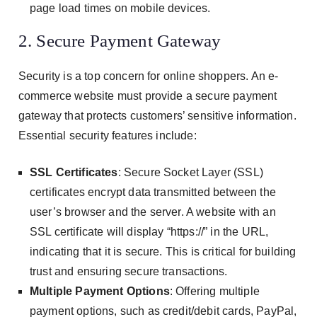
page load times on mobile devices.
2. Secure Payment Gateway
Security is a top concern for online shoppers. An e-
commerce website must provide a secure payment
gateway that protects customers’ sensitive information.
Essential security features include:
SSL Certificates
: Secure Socket Layer (SSL)
certificates encrypt data transmitted between the
user’s browser and the server. A website with an
SSL certificate will display “https://” in the URL,
indicating that it is secure. This is critical for building
trust and ensuring secure transactions.
Multiple Payment Options
: Offering multiple
payment options, such as credit/debit cards, PayPal,