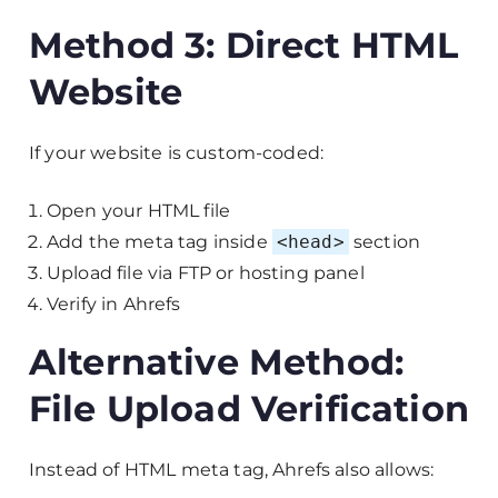
Method 3: Direct HTML
Website
If your website is custom-coded:
Open your HTML file
Add the meta tag inside
<head>
section
Upload file via FTP or hosting panel
Verify in Ahrefs
Alternative Method:
File Upload Verification
Instead of HTML meta tag, Ahrefs also allows: