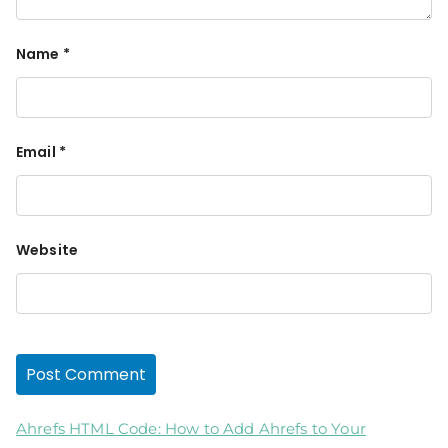
Name
*
Email
*
Website
Ahrefs HTML Code: How to Add Ahrefs to Your