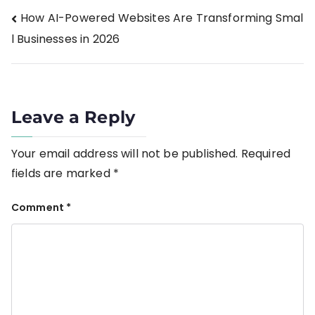
How AI-Powered Websites Are Transforming Smal
l Businesses in 2026
Leave a Reply
Your email address will not be published.
Required
fields are marked
*
Comment
*