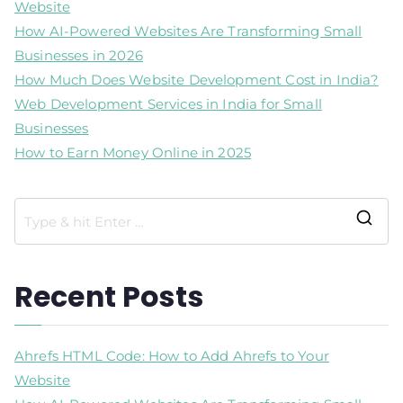
Website
How AI-Powered Websites Are Transforming Small
Businesses in 2026
How Much Does Website Development Cost in India?
Web Development Services in India for Small
Businesses
How to Earn Money Online in 2025
Recent Posts
Ahrefs HTML Code: How to Add Ahrefs to Your
Website