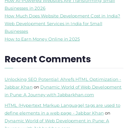
How AI-Powered Websites Are Transforming Small
Businesses in 2026
How Much Does Website Development Cost in India?
Web Development Services in India for Small
Businesses
How to Earn Money Online in 2025
Recent Comments
Unlocking SEO Potential: Ahrefs HTML Optimization -
Jabbar Khan
on
Dynamic World of Web Development
in Pune: A Journey with Jabbarkhan.com
HTML (Hypertext Markup Language) tags are used to
define elements in a web page - Jabbar Khan
on
Dynamic World of Web Development in Pune: A