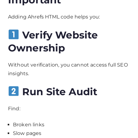
Adding Ahrefs HTML code helps you:
Verify Website
Ownership
Without verification, you cannot access full SEO
insights.
Run Site Audit
Find:
Broken links
Slow pages