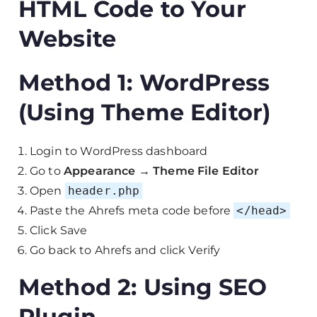
HTML Code to Your
Website
Method 1: WordPress
(Using Theme Editor)
Login to WordPress dashboard
Go to
Appearance → Theme File Editor
Open
header.php
Paste the Ahrefs meta code before
</head>
Click Save
Go back to Ahrefs and click Verify
Method 2: Using SEO
Plugin