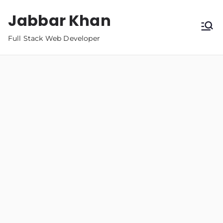
Jabbar Khan
Full Stack Web Developer