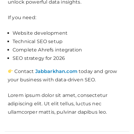
unlock powerful data insights.
If you need:
Website development
Technical SEO setup
Complete Ahrefs integration
SEO strategy for 2026
Contact
Jabbarkhan.com
today and grow
your business with data-driven SEO.
Lorem ipsum dolor sit amet, consectetur
adipiscing elit. Ut elit tellus, luctus nec
ullamcorper mattis, pulvinar dapibus leo.