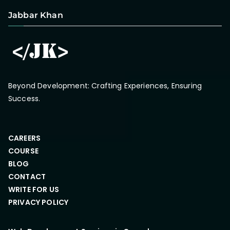
Jabbar Khan
Beyond Development: Crafting Experiences, Ensuring
Success.
CAREERS
COURSE
BLOG
CONTACT
WRITE FOR US
PRIVACY POLICY