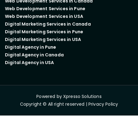
Web Development Services in Canada
Web Development Services in Pune
Web Development Services in USA
Digital Marketing Services in Canada
Digital Marketing Services in Pune
Digital Marketing Services in USA
Digital Agency in Pune
Digital Agency in Canada
Digital Agency in USA
Powered by
Xpresso Solutions
Copyright © All right reserved |
Privacy Policy