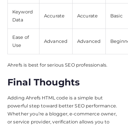
Keyword
Accurate
Accurate
Basic
Data
Ease of
Advanced
Advanced
Beginn
Use
Ahrefs is best for serious SEO professionals.
Final Thoughts
Adding Ahrefs HTML code is a simple but
powerful step toward better SEO performance.
Whether you’re a blogger, e-commerce owner,
or service provider, verification allows you to