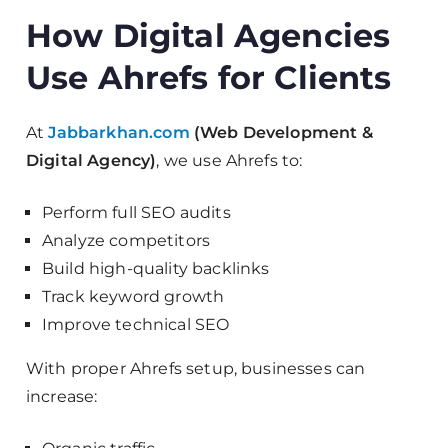
How Digital Agencies
Use Ahrefs for Clients
At
Jabbarkhan.com
(Web Development &
Digital Agency)
, we use Ahrefs to:
Perform full SEO audits
Analyze competitors
Build high-quality backlinks
Track keyword growth
Improve technical SEO
With proper Ahrefs setup, businesses can
increase: