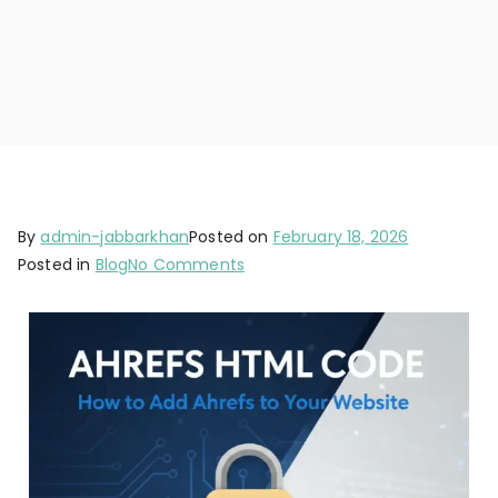
By
admin-jabbarkhan
Posted on
February 18, 2026
Posted in
Blog
No Comments