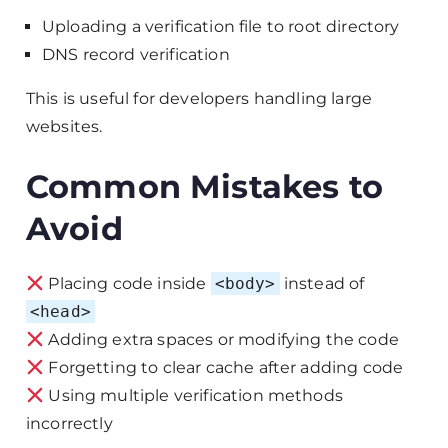
Uploading a verification file to root directory
DNS record verification
This is useful for developers handling large
websites.
Common Mistakes to
Avoid
Placing code inside
<body>
instead of
<head>
Adding extra spaces or modifying the code
Forgetting to clear cache after adding code
Using multiple verification methods
incorrectly