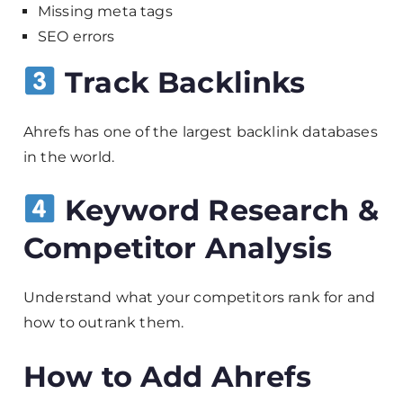
Missing meta tags
SEO errors
Track Backlinks
Ahrefs has one of the largest backlink databases
in the world.
Keyword Research &
Competitor Analysis
Understand what your competitors rank for and
how to outrank them.
How to Add Ahrefs