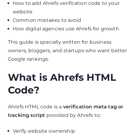
How to add Ahrefs verification code to your
website
Common mistakes to avoid
How digital agencies use Ahrefs for growth
This guide is specially written for business
owners, bloggers, and startups who want better
Google rankings.
What is Ahrefs HTML
Code?
Ahrefs HTML code is a
verification meta tag or
tracking script
provided by Ahrefs to:
Verify website ownership