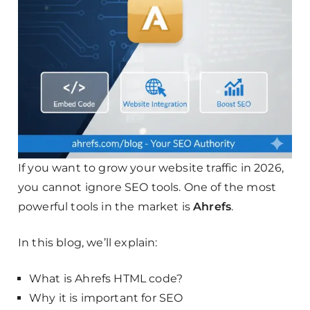
If you want to grow your website traffic in 2026,
you cannot ignore SEO tools. One of the most
powerful tools in the market is
Ahrefs
.
In this blog, we’ll explain:
What is Ahrefs HTML code?
Why it is important for SEO