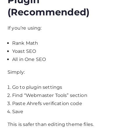
(Recommended)
If you’re using:
Rank Math
Yoast SEO
All in One SEO
Simply:
Go to plugin settings
Find “Webmaster Tools” section
Paste Ahrefs verification code
Save
This is safer than editing theme files.