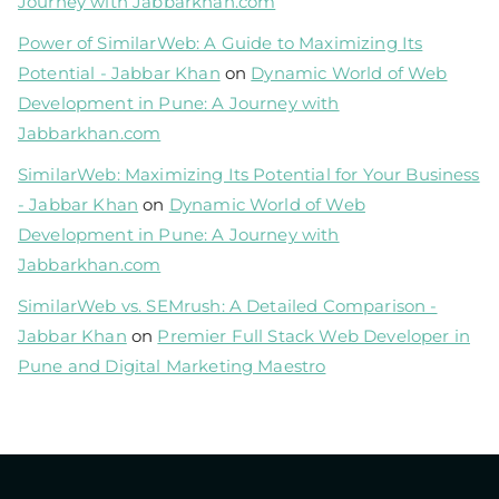
Journey with Jabbarkhan.com
Power of SimilarWeb: A Guide to Maximizing Its
Potential - Jabbar Khan
on
Dynamic World of Web
Development in Pune: A Journey with
Jabbarkhan.com
SimilarWeb: Maximizing Its Potential for Your Business
- Jabbar Khan
on
Dynamic World of Web
Development in Pune: A Journey with
Jabbarkhan.com
SimilarWeb vs. SEMrush: A Detailed Comparison -
Jabbar Khan
on
Premier Full Stack Web Developer in
Pune and Digital Marketing Maestro