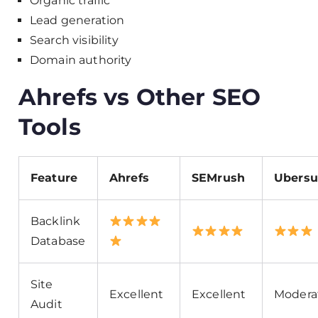
Organic traffic
Lead generation
Search visibility
Domain authority
Ahrefs vs Other SEO
Tools
Feature
Ahrefs
SEMrush
Ubersu
Backlink
Database
Site
Excellent
Excellent
Modera
Audit