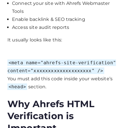
Connect your site with Ahrefs Webmaster
Tools
Enable backlink & SEO tracking
Access site audit reports
It usually looks like this:
<
meta
name
=
"ahrefs-site-verification"
content
=
"xxxxxxxxxxxxxxxxxxxx"
/>
You must add this code inside your website’s
<head>
section.
Why Ahrefs HTML
Verification is
Important