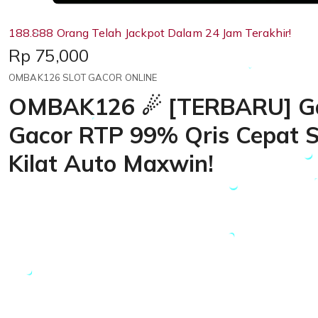
188.888 Orang Telah Jackpot Dalam 24 Jam Terakhir!
Price:
Rp 75,000
OMBAK126 SLOT GACOR ONLINE
OMBAK126 ☄ [TERBARU] Gas
Gacor RTP 99% Qris Cepat 
Kilat Auto Maxwin!
Loading...