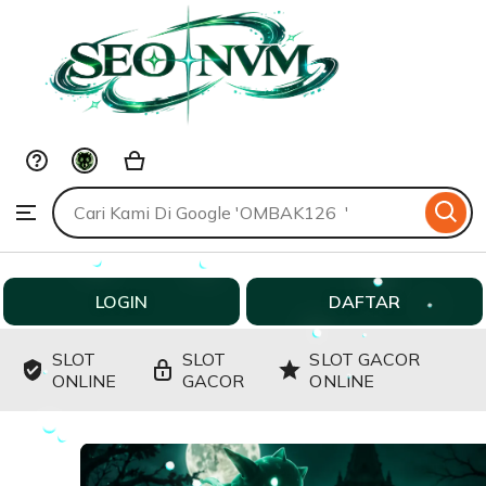
OMBAK126
Skip
to
ontent
Search
Browse
for
items
or
shops
LOGIN
DAFTAR
SLOT
SLOT
SLOT GACOR
ONLINE
GACOR
ONLINE