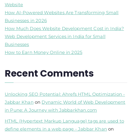
Website
How AI-Powered Websites Are Transforming Small
Businesses in 2026
How Much Does Website Development Cost in India?
Web Development Services in India for Small
Businesses
How to Earn Money Online in 2025
Recent Comments
Unlocking SEO Potential: Ahrefs HTML Optimization -
Jabbar Khan
on
Dynamic World of Web Development
in Pune: A Journey with Jabbarkhan.com
HTML (Hypertext Markup Language) tags are used to
define elements in a web page - Jabbar Khan
on