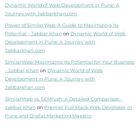
Dynamic World of Web Development in Pune: A
Journey with Jabbarkhan.com
Power of SimilarWeb: A Guide to Maximizing Its
Potential - Jabbar Khan
on
Dynamic World of Web
Development in Pune: A Journey with
Jabbarkhan.com
SimilarWeb: Maximizing Its Potential for Your Business
- Jabbar Khan
on
Dynamic World of Web
Development in Pune: A Journey with
Jabbarkhan.com
SimilarWeb vs. SEMrush: A Detailed Comparison -
Jabbar Khan
on
Premier Full Stack Web Developer in
Pune and Digital Marketing Maestro