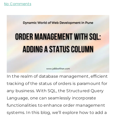
No Comments
In the realm of database management, efficient
tracking of the status of orders is paramount for
any business. With SQL, the Structured Query
Language, one can seamlessly incorporate
functionalities to enhance order management
systems. In this blog, we’ll explore how to add a