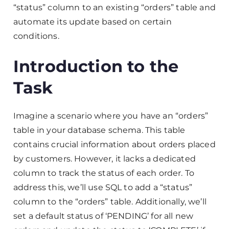
“status” column to an existing “orders” table and
automate its update based on certain
conditions.
Introduction to the
Task
Imagine a scenario where you have an “orders”
table in your database schema. This table
contains crucial information about orders placed
by customers. However, it lacks a dedicated
column to track the status of each order. To
address this, we’ll use SQL to add a “status”
column to the “orders” table. Additionally, we’ll
set a default status of ‘PENDING’ for all new