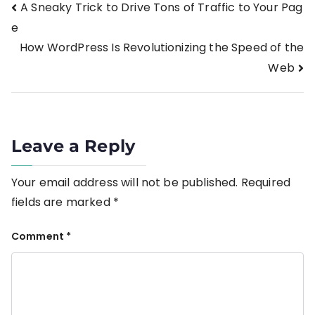
A Sneaky Trick to Drive Tons of Traffic to Your Pag
e
How WordPress Is Revolutionizing the Speed of the
Web
Leave a Reply
Your email address will not be published.
Required
fields are marked
*
Comment
*