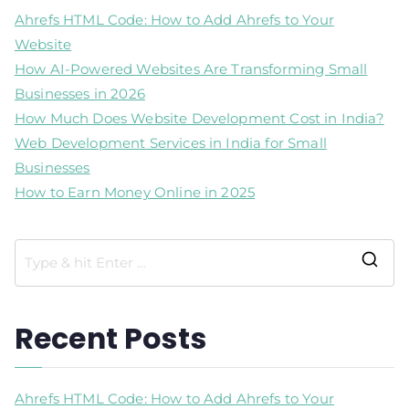
Ahrefs HTML Code: How to Add Ahrefs to Your
Website
How AI-Powered Websites Are Transforming Small
Businesses in 2026
How Much Does Website Development Cost in India?
Web Development Services in India for Small
Businesses
How to Earn Money Online in 2025
Recent Posts
Ahrefs HTML Code: How to Add Ahrefs to Your