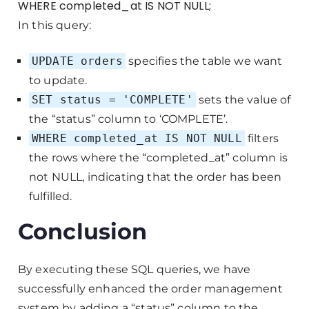
WHERE completed_at IS NOT NULL;
In this query:
UPDATE orders
specifies the table we want
to update.
SET status = 'COMPLETE'
sets the value of
the “status” column to ‘COMPLETE’.
WHERE completed_at IS NOT NULL
filters
the rows where the “completed_at” column is
not NULL, indicating that the order has been
fulfilled.
Conclusion
By executing these SQL queries, we have
successfully enhanced the order management
system by adding a “status” column to the