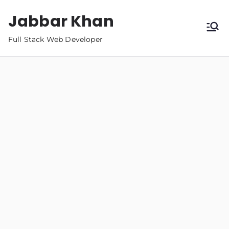
Jabbar Khan
Full Stack Web Developer