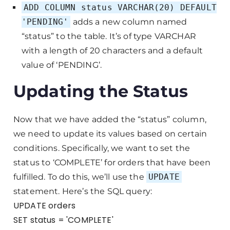
ADD COLUMN status VARCHAR(20) DEFAULT
'PENDING'
adds a new column named
“status” to the table. It’s of type VARCHAR
with a length of 20 characters and a default
value of ‘PENDING’.
Updating the Status
Now that we have added the “status” column,
we need to update its values based on certain
conditions. Specifically, we want to set the
status to ‘COMPLETE’ for orders that have been
fulfilled. To do this, we’ll use the
UPDATE
statement. Here’s the SQL query:
UPDATE orders
SET status = 'COMPLETE'