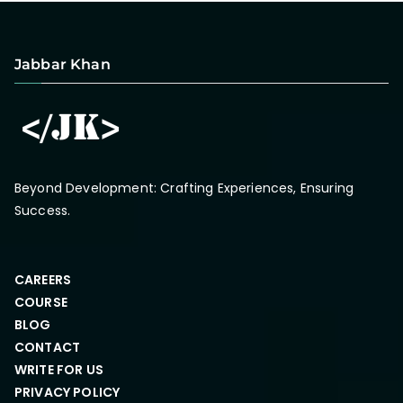
Jabbar Khan
Beyond Development: Crafting Experiences, Ensuring
Success.
CAREERS
COURSE
BLOG
CONTACT
WRITE FOR US
PRIVACY POLICY