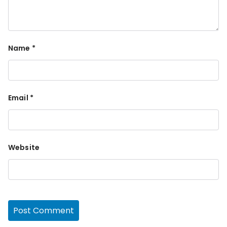
Name
*
Email
*
Website