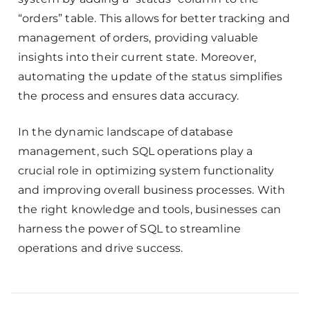
“orders” table. This allows for better tracking and
management of orders, providing valuable
insights into their current state. Moreover,
automating the update of the status simplifies
the process and ensures data accuracy.
In the dynamic landscape of database
management, such SQL operations play a
crucial role in optimizing system functionality
and improving overall business processes. With
the right knowledge and tools, businesses can
harness the power of SQL to streamline
operations and drive success.