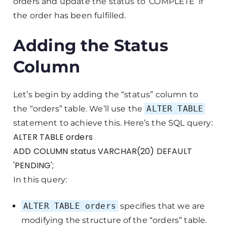
orders and update the status to ‘COMPLETE’ if
the order has been fulfilled.
Adding the Status
Column
Let’s begin by adding the “status” column to
the “orders” table. We’ll use the
ALTER TABLE
statement to achieve this. Here’s the SQL query:
ALTER TABLE orders
ADD COLUMN status VARCHAR(20) DEFAULT
'PENDING';
In this query:
ALTER TABLE orders
specifies that we are
modifying the structure of the “orders” table.