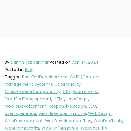
By
admin-jabbarkhan
Posted on
April 14, 2024
Posted in
Blog
Tagged
BackEndDevelopment
,
CMS (Content
Management System)
,
CodeQuality
,
CrossBrowserCompatibility
,
CSS
,
Ecommerce
,
FrontEndDevelopment
,
HTML
,
JavaScript
,
MobileDevelopment
,
ResponsiveDesign
,
SEO
,
UserExperience
,
web developer in pune
,
WebDesign
,
WebDevelopment
,
WebDevelopmentTips
,
WebDevTools
,
WebFrameworks
,
WebPerformance
,
WebSecurity