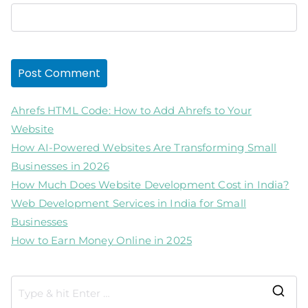
Ahrefs HTML Code: How to Add Ahrefs to Your
Website
How AI-Powered Websites Are Transforming Small
Businesses in 2026
How Much Does Website Development Cost in India?
Web Development Services in India for Small
Businesses
How to Earn Money Online in 2025