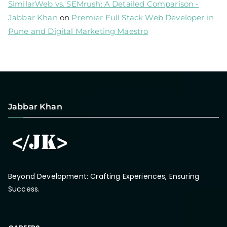
SimilarWeb vs. SEMrush: A Detailed Comparison -
Jabbar Khan
on
Premier Full Stack Web Developer in
Pune and Digital Marketing Maestro
Jabbar Khan
Beyond Development: Crafting Experiences, Ensuring
Success.