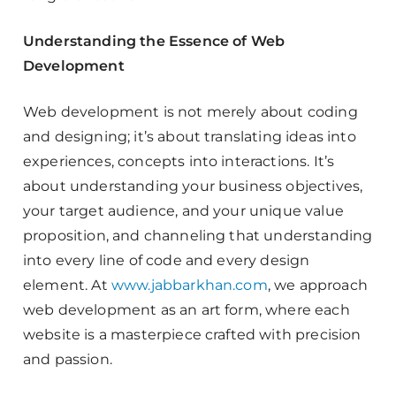
Understanding the Essence of Web
Development
Web development is not merely about coding
and designing; it’s about translating ideas into
experiences, concepts into interactions. It’s
about understanding your business objectives,
your target audience, and your unique value
proposition, and channeling that understanding
into every line of code and every design
element. At
www.jabbarkhan.com
, we approach
web development as an art form, where each
website is a masterpiece crafted with precision
and passion.