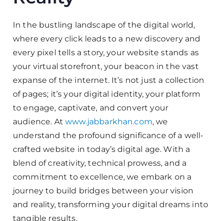
In the bustling landscape of the digital world,
where every click leads to a new discovery and
every pixel tells a story, your website stands as
your virtual storefront, your beacon in the vast
expanse of the internet. It’s not just a collection
of pages; it’s your digital identity, your platform
to engage, captivate, and convert your
audience. At
www.jabbarkhan.com
, we
understand the profound significance of a well-
crafted website in today’s digital age. With a
blend of creativity, technical prowess, and a
commitment to excellence, we embark on a
journey to build bridges between your vision
and reality, transforming your digital dreams into
tangible results.