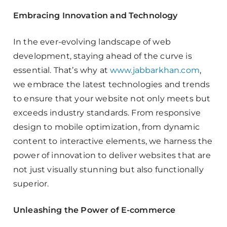
Embracing Innovation and Technology
In the ever-evolving landscape of web
development, staying ahead of the curve is
essential. That’s why at
www.jabbarkhan.com
,
we embrace the latest technologies and trends
to ensure that your website not only meets but
exceeds industry standards. From responsive
design to mobile optimization, from dynamic
content to interactive elements, we harness the
power of innovation to deliver websites that are
not just visually stunning but also functionally
superior.
Unleashing the Power of E-commerce