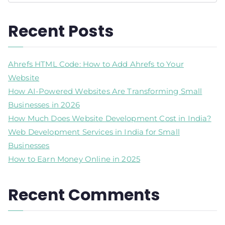
Recent Posts
Ahrefs HTML Code: How to Add Ahrefs to Your
Website
How AI-Powered Websites Are Transforming Small
Businesses in 2026
How Much Does Website Development Cost in India?
Web Development Services in India for Small
Businesses
How to Earn Money Online in 2025
Recent Comments