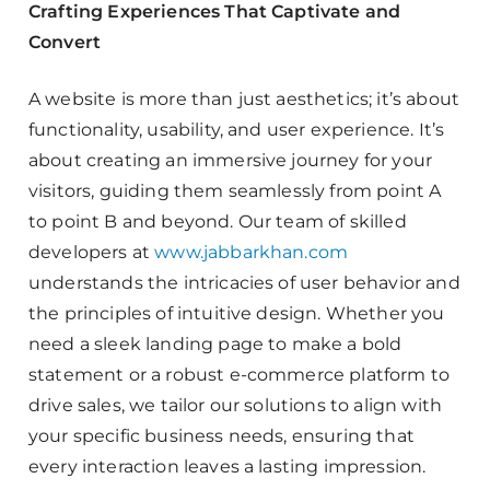
Crafting Experiences That Captivate and
Convert
A website is more than just aesthetics; it’s about
functionality, usability, and user experience. It’s
about creating an immersive journey for your
visitors, guiding them seamlessly from point A
to point B and beyond. Our team of skilled
developers at
www.jabbarkhan.com
understands the intricacies of user behavior and
the principles of intuitive design. Whether you
need a sleek landing page to make a bold
statement or a robust e-commerce platform to
drive sales, we tailor our solutions to align with
your specific business needs, ensuring that
every interaction leaves a lasting impression.