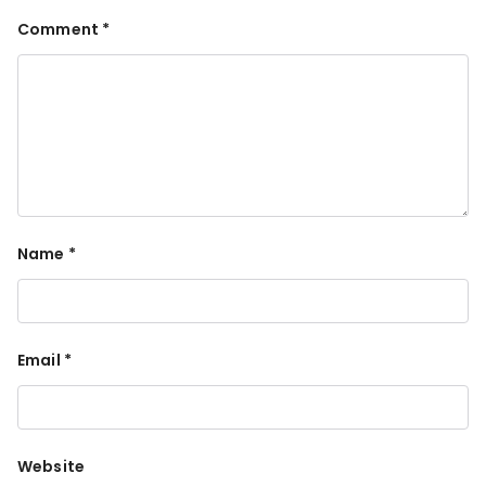
Comment
*
Name
*
Email
*
Website