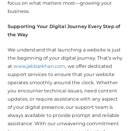
focus on what matters most—growing your
business.
Supporting Your Digital Journey Every Step of
the Way
We understand that launching a website is just
the beginning of your digital journey. That’s why
at
www.jabbarkhan.com
, we offer dedicated
support services to ensure that your website
operates smoothly around the clock. Whether
you encounter technical issues, need content
updates, or require assistance with any aspect
of your digital presence, our support team is
always available to provide prompt and reliable
assistance. With our unwavering commitment