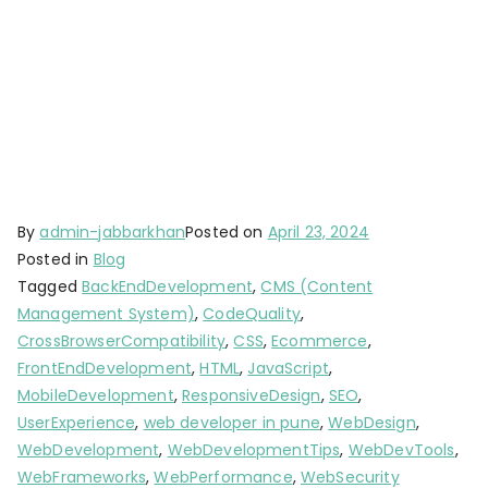
By
admin-jabbarkhan
Posted on
April 23, 2024
Posted in
Blog
Tagged
BackEndDevelopment
,
CMS (Content
Management System)
,
CodeQuality
,
CrossBrowserCompatibility
,
CSS
,
Ecommerce
,
FrontEndDevelopment
,
HTML
,
JavaScript
,
MobileDevelopment
,
ResponsiveDesign
,
SEO
,
UserExperience
,
web developer in pune
,
WebDesign
,
WebDevelopment
,
WebDevelopmentTips
,
WebDevTools
,
WebFrameworks
,
WebPerformance
,
WebSecurity