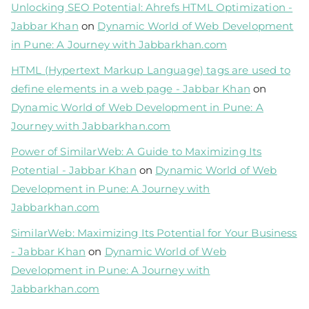
Unlocking SEO Potential: Ahrefs HTML Optimization -
Jabbar Khan
on
Dynamic World of Web Development
in Pune: A Journey with Jabbarkhan.com
HTML (Hypertext Markup Language) tags are used to
define elements in a web page - Jabbar Khan
on
Dynamic World of Web Development in Pune: A
Journey with Jabbarkhan.com
Power of SimilarWeb: A Guide to Maximizing Its
Potential - Jabbar Khan
on
Dynamic World of Web
Development in Pune: A Journey with
Jabbarkhan.com
SimilarWeb: Maximizing Its Potential for Your Business
- Jabbar Khan
on
Dynamic World of Web
Development in Pune: A Journey with
Jabbarkhan.com