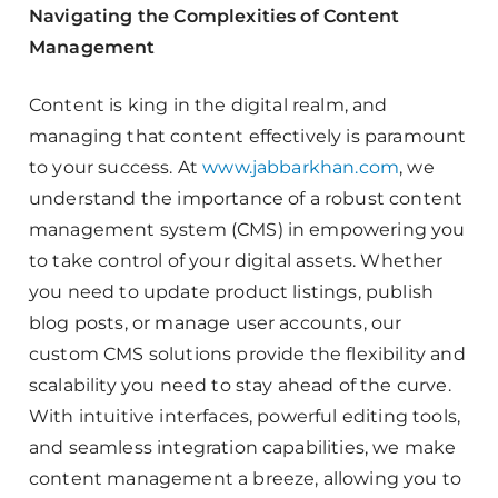
Navigating the Complexities of Content
Management
Content is king in the digital realm, and
managing that content effectively is paramount
to your success. At
www.jabbarkhan.com
, we
understand the importance of a robust content
management system (CMS) in empowering you
to take control of your digital assets. Whether
you need to update product listings, publish
blog posts, or manage user accounts, our
custom CMS solutions provide the flexibility and
scalability you need to stay ahead of the curve.
With intuitive interfaces, powerful editing tools,
and seamless integration capabilities, we make
content management a breeze, allowing you to