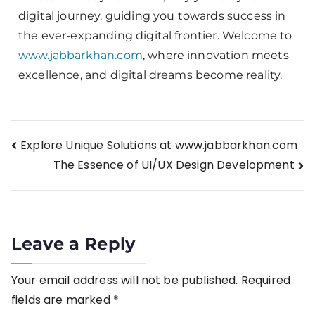
digital journey, guiding you towards success in
the ever-expanding digital frontier. Welcome to
www.jabbarkhan.com
, where innovation meets
excellence, and digital dreams become reality.
Explore Unique Solutions at www.jabbarkhan.com
The Essence of UI/UX Design Development
Leave a Reply
Your email address will not be published.
Required
fields are marked
*