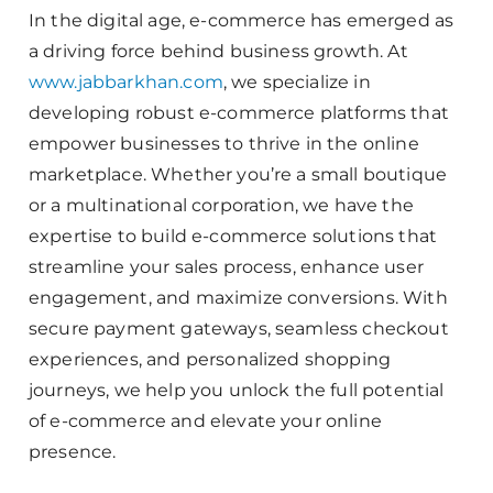
In the digital age, e-commerce has emerged as
a driving force behind business growth. At
www.jabbarkhan.com
, we specialize in
developing robust e-commerce platforms that
empower businesses to thrive in the online
marketplace. Whether you’re a small boutique
or a multinational corporation, we have the
expertise to build e-commerce solutions that
streamline your sales process, enhance user
engagement, and maximize conversions. With
secure payment gateways, seamless checkout
experiences, and personalized shopping
journeys, we help you unlock the full potential
of e-commerce and elevate your online
presence.