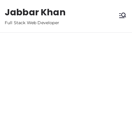
Jabbar Khan
Full Stack Web Developer