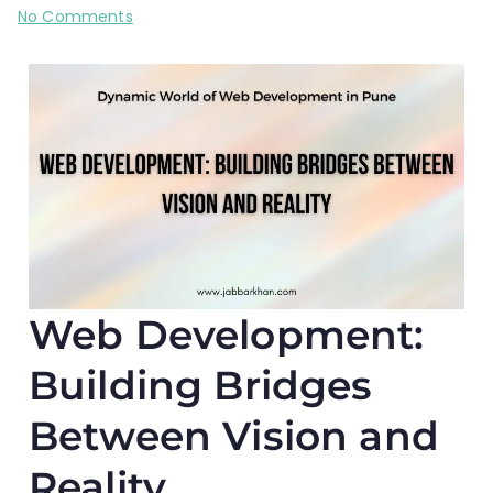
No Comments
Web Development:
Building Bridges
Between Vision and
Reality