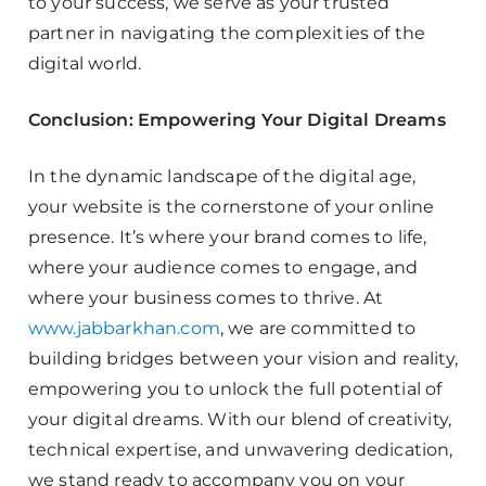
to your success, we serve as your trusted
partner in navigating the complexities of the
digital world.
Conclusion: Empowering Your Digital Dreams
In the dynamic landscape of the digital age,
your website is the cornerstone of your online
presence. It’s where your brand comes to life,
where your audience comes to engage, and
where your business comes to thrive. At
www.jabbarkhan.com
, we are committed to
building bridges between your vision and reality,
empowering you to unlock the full potential of
your digital dreams. With our blend of creativity,
technical expertise, and unwavering dedication,
we stand ready to accompany you on your