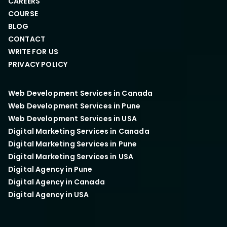
CAREERS
COURSE
BLOG
CONTACT
WRITE FOR US
PRIVACY POLICY
Web Development Services in Canada
Web Development Services in Pune
Web Development Services in USA
Digital Marketing Services in Canada
Digital Marketing Services in Pune
Digital Marketing Services in USA
Digital Agency in Pune
Digital Agency in Canada
Digital Agency in USA