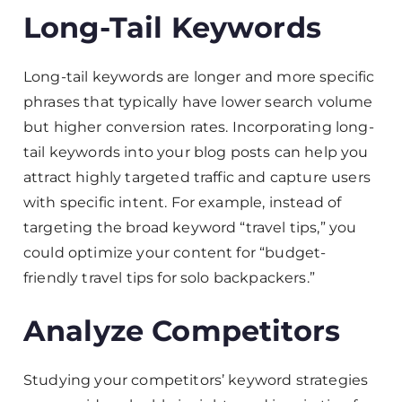
Long-Tail Keywords
Long-tail keywords are longer and more specific
phrases that typically have lower search volume
but higher conversion rates. Incorporating long-
tail keywords into your blog posts can help you
attract highly targeted traffic and capture users
with specific intent. For example, instead of
targeting the broad keyword “travel tips,” you
could optimize your content for “budget-
friendly travel tips for solo backpackers.”
Analyze Competitors
Studying your competitors’ keyword strategies