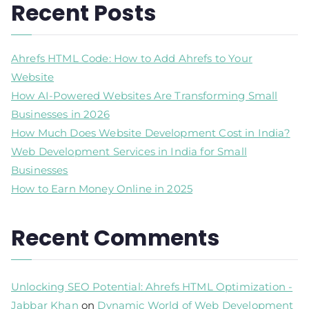
Recent Posts
Ahrefs HTML Code: How to Add Ahrefs to Your
Website
How AI-Powered Websites Are Transforming Small
Businesses in 2026
How Much Does Website Development Cost in India?
Web Development Services in India for Small
Businesses
How to Earn Money Online in 2025
Recent Comments
Unlocking SEO Potential: Ahrefs HTML Optimization -
Jabbar Khan
on
Dynamic World of Web Development