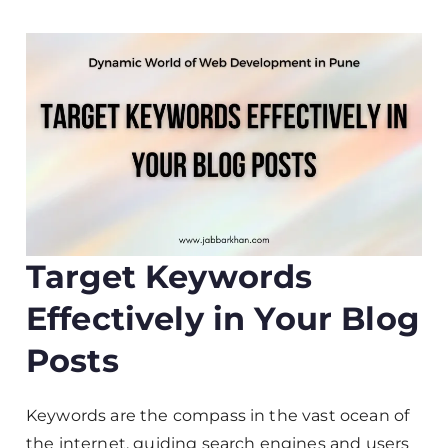
Target Keywords
Effectively in Your Blog
Posts
Keywords are the compass in the vast ocean of
the internet, guiding search engines and users