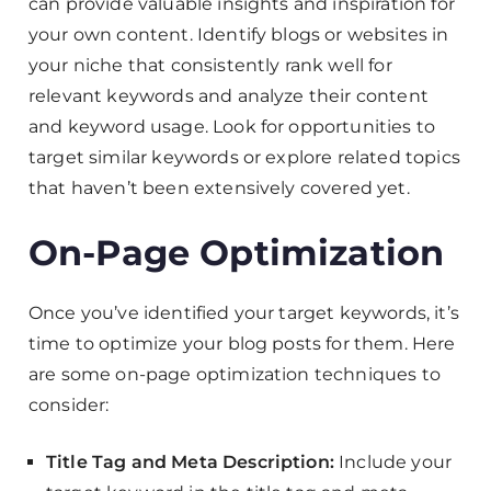
can provide valuable insights and inspiration for
your own content. Identify blogs or websites in
your niche that consistently rank well for
relevant keywords and analyze their content
and keyword usage. Look for opportunities to
target similar keywords or explore related topics
that haven’t been extensively covered yet.
On-Page Optimization
Once you’ve identified your target keywords, it’s
time to optimize your blog posts for them. Here
are some on-page optimization techniques to
consider:
Title Tag and Meta Description:
Include your