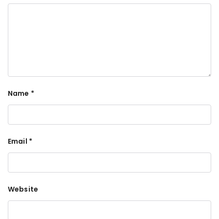
Name
*
Email
*
Website