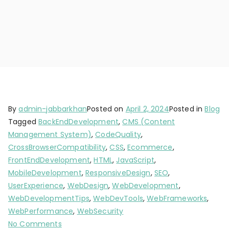
By
admin-jabbarkhan
Posted on
April 2, 2024
Posted in
Blog
Tagged
BackEndDevelopment
,
CMS (Content
Management System)
,
CodeQuality
,
CrossBrowserCompatibility
,
CSS
,
Ecommerce
,
FrontEndDevelopment
,
HTML
,
JavaScript
,
MobileDevelopment
,
ResponsiveDesign
,
SEO
,
UserExperience
,
WebDesign
,
WebDevelopment
,
WebDevelopmentTips
,
WebDevTools
,
WebFrameworks
,
WebPerformance
,
WebSecurity
No Comments