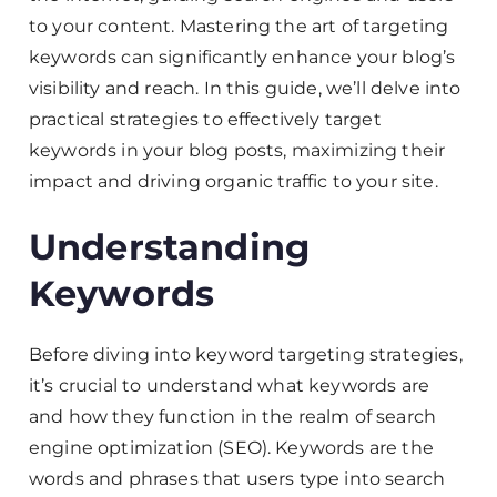
to your content. Mastering the art of targeting
keywords can significantly enhance your blog’s
visibility and reach. In this guide, we’ll delve into
practical strategies to effectively target
keywords in your blog posts, maximizing their
impact and driving organic traffic to your site.
Understanding
Keywords
Before diving into keyword targeting strategies,
it’s crucial to understand what keywords are
and how they function in the realm of search
engine optimization (SEO). Keywords are the
words and phrases that users type into search