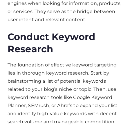
engines when looking for information, products,
or services. They serve as the bridge between
user intent and relevant content.
Conduct Keyword
Research
The foundation of effective keyword targeting
lies in thorough keyword research. Start by
brainstorming a list of potential keywords
related to your blog’s niche or topic. Then, use
keyword research tools like Google Keyword
Planner, SEMrush, or Ahrefs to expand your list
and identify high-value keywords with decent
search volume and manageable competition.