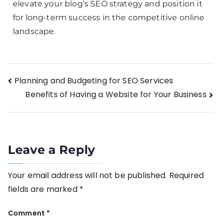
elevate your blog’s SEO strategy and position it
for long-term success in the competitive online
landscape.
Planning and Budgeting for SEO Services
Benefits of Having a Website for Your Business
Leave a Reply
Your email address will not be published.
Required
fields are marked
*
Comment
*