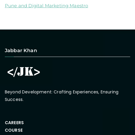
Pune and Digital Marketing Maestro
Jabbar Khan
Beyond Development: Crafting Experiences, Ensuring
Success.
CAREERS
COURSE