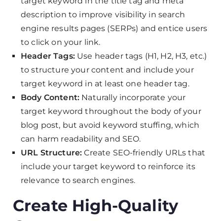
target keyword in the title tag and meta
description to improve visibility in search
engine results pages (SERPs) and entice users
to click on your link.
Header Tags:
Use header tags (H1, H2, H3, etc.)
to structure your content and include your
target keyword in at least one header tag.
Body Content:
Naturally incorporate your
target keyword throughout the body of your
blog post, but avoid keyword stuffing, which
can harm readability and SEO.
URL Structure:
Create SEO-friendly URLs that
include your target keyword to reinforce its
relevance to search engines.
Create High-Quality