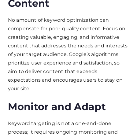
Content
No amount of keyword optimization can
compensate for poor-quality content. Focus on
creating valuable, engaging, and informative
content that addresses the needs and interests
of your target audience. Google’s algorithms
prioritize user experience and satisfaction, so
aim to deliver content that exceeds
expectations and encourages users to stay on
your site.
Monitor and Adapt
Keyword targeting is not a one-and-done
process; it requires ongoing monitoring and