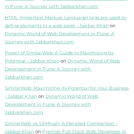
in Pune: A Journey with Jabbarkhan.com
HTML (Hypertext Markup Language) tags are used to
define elements in a web page - Jabbar Khan
on
Dynamic World of Web Development in Pune: A
Journey with Jabbarkhan.com
Power of SimilarWeb: A Guide to Maximizing Its
Potential - Jabbar Khan
on
Dynamic World of Web
Development in Pune: A Journey with
Jabbarkhan.com
SimilarWeb: Maximizing Its Potential for Your Business
- Jabbar Khan
on
Dynamic World of Web
Development in Pune: A Journey with
Jabbarkhan.com
SimilarWeb vs. SEMrush: A Detailed Comparison -
Jabbar Khan
on
Premier Full Stack Web Developer in