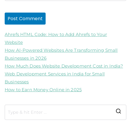
Ahrefs HTML Code: How to Add Ahrefs to Your
Website
How AI-Powered Websites Are Transforming Small
Businesses in 2026
How Much Does Website Development Cost in India?
Web Development Services in India for Small
Businesses
How to Earn Money Online in 2025