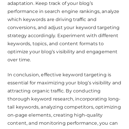
adaptation. Keep track of your blog’s
performance in search engine rankings, analyze
which keywords are driving traffic and
conversions, and adjust your keyword targeting
strategy accordingly. Experiment with different
keywords, topics, and content formats to
optimize your blog’s visibility and engagement
over time.
In conclusion, effective keyword targeting is
essential for maximizing your blog’s visibility and
attracting organic traffic. By conducting
thorough keyword research, incorporating long-
tail keywords, analyzing competitors, optimizing
on-page elements, creating high-quality
content, and monitoring performance, you can