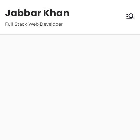
Jabbar Khan
Full Stack Web Developer