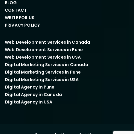
BLOG
CONTACT
WRITE FOR US
PRIVACY POLICY
Web Development Services in Canada
Web Development Services in Pune
Web Development Services in USA
Digital Marketing Services in Canada
Digital Marketing Services in Pune
Digital Marketing Services in USA
Digital Agency in Pune
Digital Agency in Canada
Digital Agency in USA