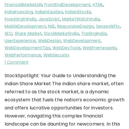
FinancialMarketsIN
,
FrontEndDevelopment
,
HTML
,
IndiaInvesting
,
IndianEquities
,
IndianStocks
,
InvestingInIndia
,
JavaScript
,
MarketWatchIndia
,
MobileDevelopment
,
NSE
,
ResponsiveDesign
,
SensexNifty
,
SEO
,
Share Market
,
StockMarketIndia
,
TradingIndia
,
UserExperience
,
WebDesign
,
WebDevelopment
,
WebDevelopmentTips
,
WebDevTools
,
WebFrameworks
,
WebPerformance
,
WebSecurity
1 Comment
StockSpotlight: Your Guide to Understanding the
Indian Share Market The Indian share market, often
referred to as the stock market, is a dynamic
ecosystem that fuels the nation’s economic growth
and offers lucrative opportunities for investors.
However, navigating this complex financial
landscape can be daunting for newcomers. In this