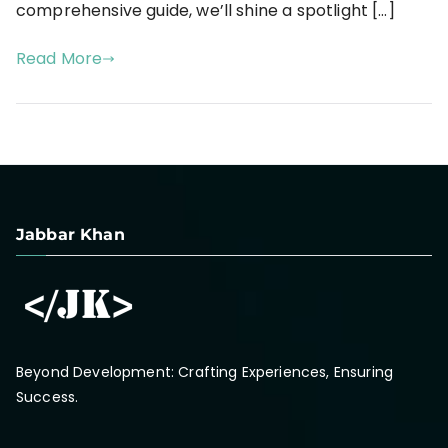
comprehensive guide, we’ll shine a spotlight […]
Read More
Jabbar Khan
Beyond Development: Crafting Experiences, Ensuring
Success.