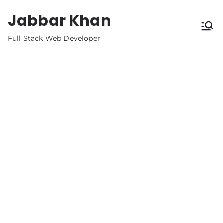
Jabbar Khan
Full Stack Web Developer