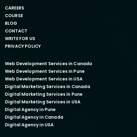
CAREERS
COURSE
BLOG
CONTACT
WRITE FOR US
PRIVACY POLICY
Web Development Services in Canada
Web Development Services in Pune
Web Development Services in USA
Digital Marketing Services in Canada
Digital Marketing Services in Pune
Digital Marketing Services in USA
Digital Agency in Pune
Digital Agency in Canada
Digital Agency in USA