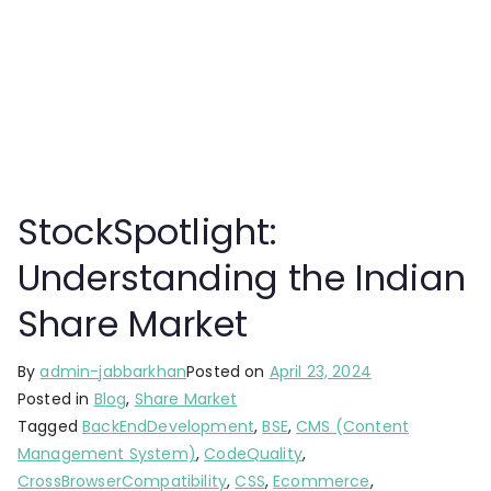
StockSpotlight:
Understanding the Indian
Share Market
By
admin-jabbarkhan
Posted on
April 23, 2024
Posted in
Blog
,
Share Market
Tagged
BackEndDevelopment
,
BSE
,
CMS (Content
Management System)
,
CodeQuality
,
CrossBrowserCompatibility
,
CSS
,
Ecommerce
,