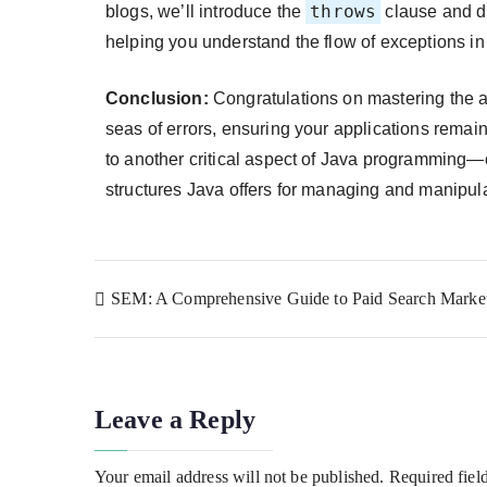
throws
blogs, we’ll introduce the
clause and d
helping you understand the flow of exceptions i
Conclusion:
Congratulations on mastering the ar
seas of errors, ensuring your applications remain r
to another critical aspect of Java programming—c
structures Java offers for managing and manipula
SEM: A Comprehensive Guide to Paid Search Marke
Leave a Reply
Your email address will not be published.
Required fiel