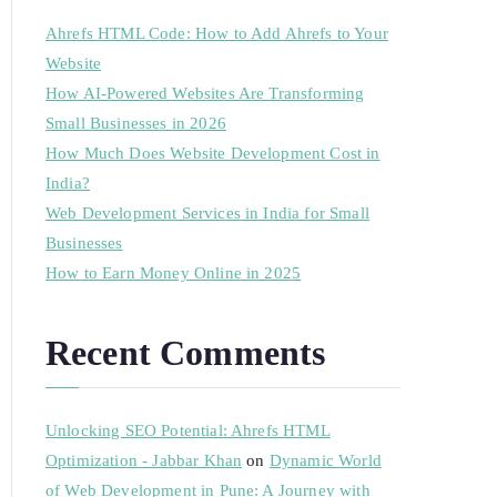
Ahrefs HTML Code: How to Add Ahrefs to Your
Website
How AI-Powered Websites Are Transforming
Small Businesses in 2026
How Much Does Website Development Cost in
India?
Web Development Services in India for Small
Businesses
How to Earn Money Online in 2025
Recent Comments
Unlocking SEO Potential: Ahrefs HTML
Optimization - Jabbar Khan
on
Dynamic World
of Web Development in Pune: A Journey with