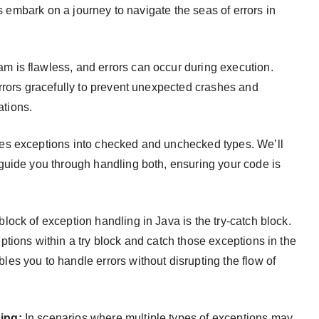
’s embark on a journey to navigate the seas of errors in
m is flawless, and errors can occur during execution.
rrors gracefully to prevent unexpected crashes and
ations.
es exceptions into checked and unchecked types. We’ll
guide you through handling both, ensuring your code is
ock of exception handling in Java is the try-catch block.
tions within a try block and catch those exceptions in the
s you to handle errors without disrupting the flow of
ing:
In scenarios where multiple types of exceptions may