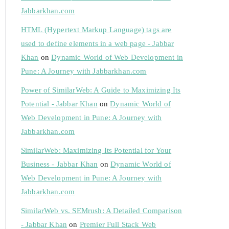
Jabbarkhan.com
HTML (Hypertext Markup Language) tags are
used to define elements in a web page - Jabbar
Khan
on
Dynamic World of Web Development in
Pune: A Journey with Jabbarkhan.com
Power of SimilarWeb: A Guide to Maximizing Its
Potential - Jabbar Khan
on
Dynamic World of
Web Development in Pune: A Journey with
Jabbarkhan.com
SimilarWeb: Maximizing Its Potential for Your
Business - Jabbar Khan
on
Dynamic World of
Web Development in Pune: A Journey with
Jabbarkhan.com
SimilarWeb vs. SEMrush: A Detailed Comparison
- Jabbar Khan
on
Premier Full Stack Web