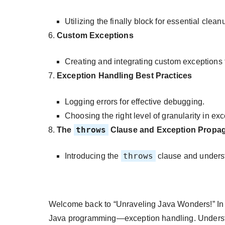
Utilizing the finally block for essential clea
Custom Exceptions
Creating and integrating custom exceptions f
Exception Handling Best Practices
Logging errors for effective debugging.
Choosing the right level of granularity in ex
throws
The
Clause and Exception Propag
throws
Introducing the
clause and unders
Welcome back to “Unraveling Java Wonders!” In thi
Java programming—exception handling. Understa