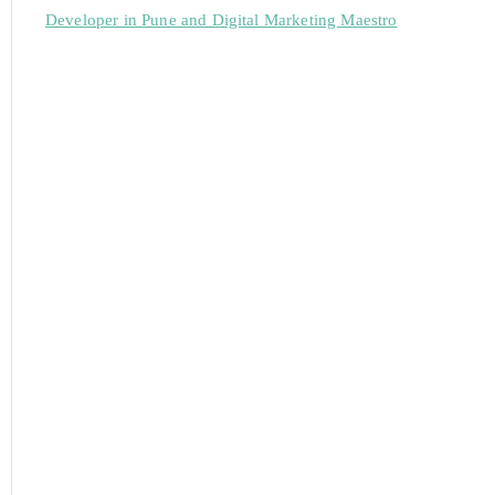
Developer in Pune and Digital Marketing Maestro