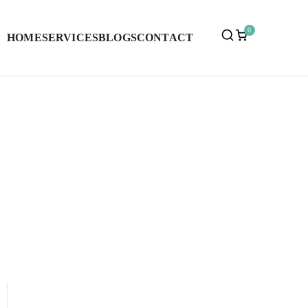
0
HOME
SERVICES
BLOGS
CONTACT