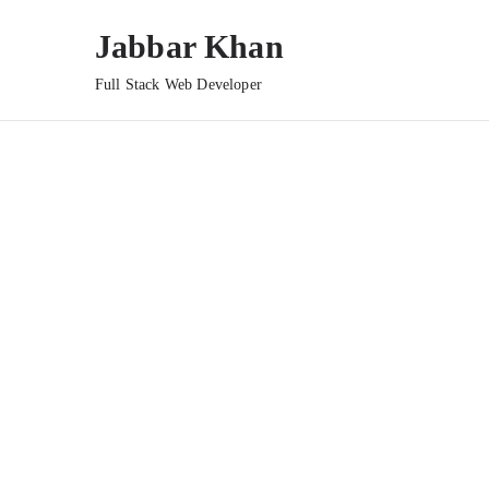
Jabbar Khan
Full Stack Web Developer