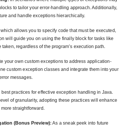
locks to tailor your error-handling approach. Additionally,
ture and handle exceptions hierarchically.
, which allows you to specify code that must be executed,
n will guide you on using the finally block for tasks like
e taken, regardless of the program’s execution path.
te your own custom exceptions to address application-
ine custom exception classes and integrate them into your
 error messages.
best practices for effective exception handling in Java.
evel of granularity, adopting these practices will enhance
more straightforward.
ation (Bonus Preview):
As a sneak peek into future