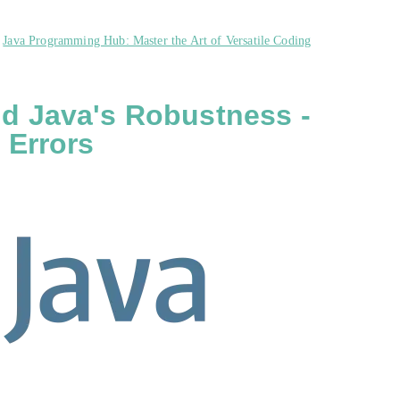
,
Java Programming Hub: Master the Art of Versatile Coding
d Java's Robustness -
 Errors