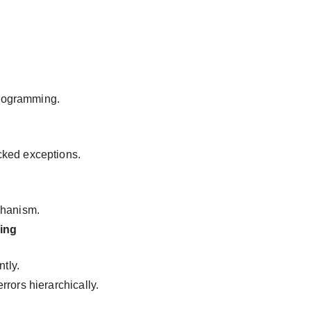
 programming.
cked exceptions.
chanism.
ing
ntly.
rors hierarchically.