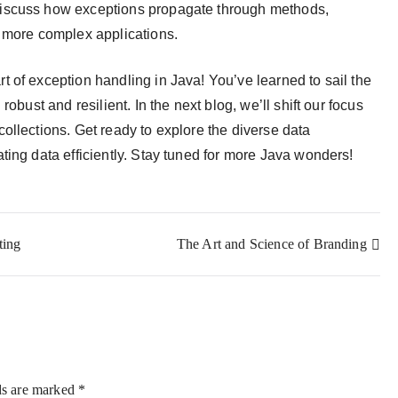
iscuss how exceptions propagate through methods,
n more complex applications.
t of exception handling in Java! You’ve learned to sail the
obust and resilient. In the next blog, we’ll shift our focus
ollections. Get ready to explore the diverse data
ting data efficiently. Stay tuned for more Java wonders!
ting
The Art and Science of Branding
ds are marked
*