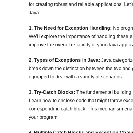
for creating robust and reliable applications. Let
Java.
1. The Need for Exception Handling:
No progra
We’ll explore the importance of handling these e
improve the overall reliability of your Java applic
2. Types of Exceptions in Java:
Java categoriz
break down the distinction between the two and 
equipped to deal with a variety of scenarios.
3. Try-Catch Blocks:
The fundamental building bl
Learn how to enclose code that might throw excep
corresponding catch block. This mechanism enable
your program.
4. Multiple Catch Blocks and Exception Chain