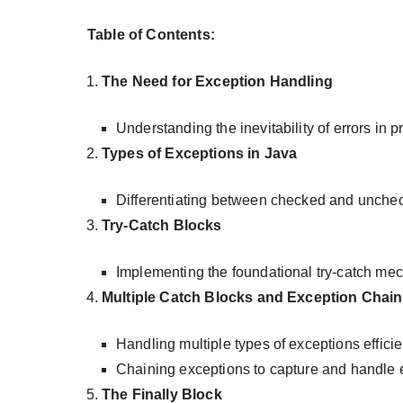
Table of Contents:
The Need for Exception Handling
Understanding the inevitability of errors in
Types of Exceptions in Java
Differentiating between checked and unche
Try-Catch Blocks
Implementing the foundational try-catch me
Multiple Catch Blocks and Exception Chain
Handling multiple types of exceptions efficie
Chaining exceptions to capture and handle er
The Finally Block