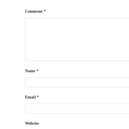
Comment
*
Name
*
Email
*
Website