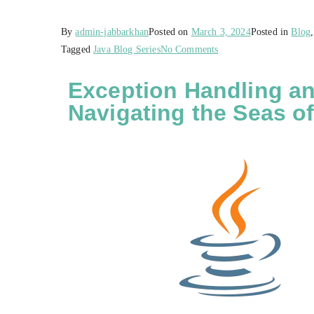
By
admin-jabbarkhan
Posted on
March 3, 2024
Posted in
Blog
Tagged
Java Blog Series
No Comments
Exception Handling an
Navigating the Seas of