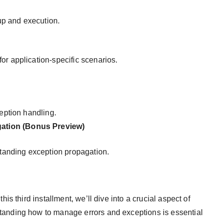
nup and execution.
or application-specific scenarios.
ception handling.
ation (Bonus Preview)
tanding exception propagation.
s third installment, we’ll dive into a crucial aspect of
nding how to manage errors and exceptions is essential