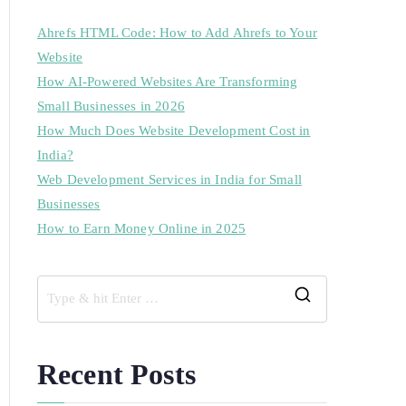
Ahrefs HTML Code: How to Add Ahrefs to Your
Website
How AI-Powered Websites Are Transforming
Small Businesses in 2026
How Much Does Website Development Cost in
India?
Web Development Services in India for Small
Businesses
How to Earn Money Online in 2025
Recent Posts