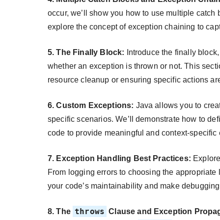
occur, we’ll show you how to use multiple catch b
explore the concept of exception chaining to cap
5. The Finally Block:
Introduce the finally block
whether an exception is thrown or not. This sectio
resource cleanup or ensuring specific actions ar
6. Custom Exceptions:
Java allows you to crea
specific scenarios. We’ll demonstrate how to def
code to provide meaningful and context-specific
7. Exception Handling Best Practices:
Explore 
From logging errors to choosing the appropriate l
your code’s maintainability and make debugging 
throws
8. The
Clause and Exception Propag