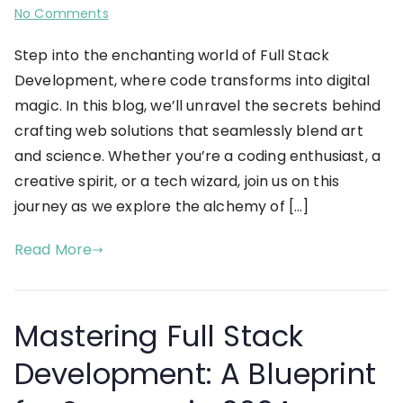
No Comments
Step into the enchanting world of Full Stack
Development, where code transforms into digital
magic. In this blog, we’ll unravel the secrets behind
crafting web solutions that seamlessly blend art
and science. Whether you’re a coding enthusiast, a
creative spirit, or a tech wizard, join us on this
journey as we explore the alchemy of […]
Read More
Mastering Full Stack
Development: A Blueprint