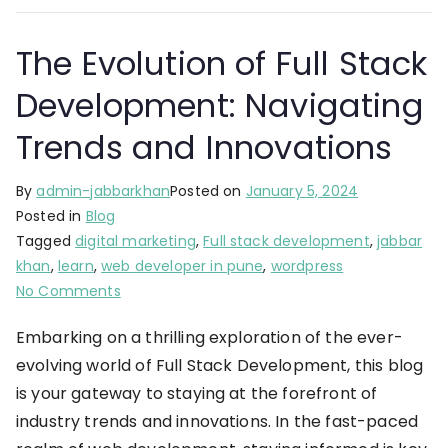
The Evolution of Full Stack
Development: Navigating
Trends and Innovations
By
admin-jabbarkhan
Posted on
January 5, 2024
Posted in
Blog
Tagged
digital marketing
,
Full stack development
,
jabbar
khan
,
learn
,
web developer in pune
,
wordpress
No Comments
Embarking on a thrilling exploration of the ever-
evolving world of Full Stack Development, this blog
is your gateway to staying at the forefront of
industry trends and innovations. In the fast-paced