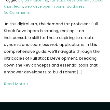
Tagged
digital marketing
,
Full stack development
,
jabbar
khan
,
learn
,
web developer in pune
,
wordpress
No Comments
In this digital era, the demand for proficient Full
Stack Developers is soaring, making it an
indispensable skill for those aspiring to create
dynamic and seamless web applications. In this
comprehensive guide, we’ll navigate through the
intricacies of Full Stack Development, breaking
down the key concepts and essential tools that
empower developers to build robust […]
Read More