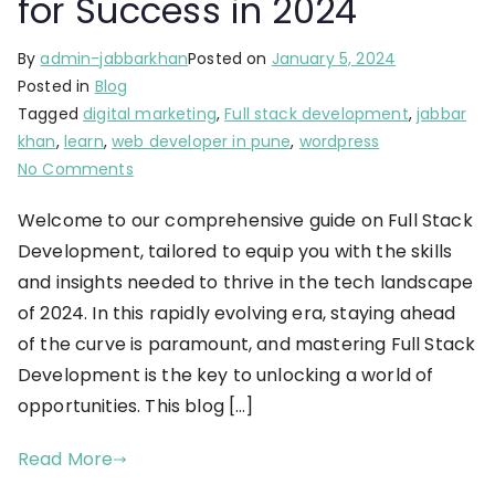
for Success in 2024
By
admin-jabbarkhan
Posted on
January 5, 2024
Posted in
Blog
Tagged
digital marketing
,
Full stack development
,
jabbar
khan
,
learn
,
web developer in pune
,
wordpress
No Comments
Welcome to our comprehensive guide on Full Stack
Development, tailored to equip you with the skills
and insights needed to thrive in the tech landscape
of 2024. In this rapidly evolving era, staying ahead
of the curve is paramount, and mastering Full Stack
Development is the key to unlocking a world of
opportunities. This blog […]
Read More