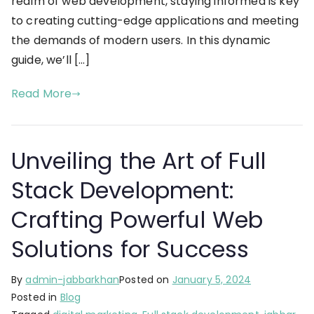
realm of web development, staying informed is key
to creating cutting-edge applications and meeting
the demands of modern users. In this dynamic
guide, we’ll […]
Read More
Unveiling the Art of Full
Stack Development:
Crafting Powerful Web
Solutions for Success
By
admin-jabbarkhan
Posted on
January 5, 2024
Posted in
Blog