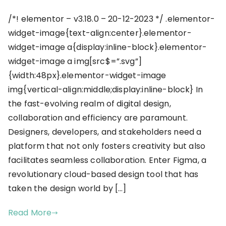
/*! elementor – v3.18.0 – 20-12-2023 */ .elementor-
widget-image{text-align:center}.elementor-
widget-image a{display:inline-block}.elementor-
widget-image a img[src$=”.svg”]
{width:48px}.elementor-widget-image
img{vertical-align:middle;display:inline-block} In
the fast-evolving realm of digital design,
collaboration and efficiency are paramount.
Designers, developers, and stakeholders need a
platform that not only fosters creativity but also
facilitates seamless collaboration. Enter Figma, a
revolutionary cloud-based design tool that has
taken the design world by […]
Read More