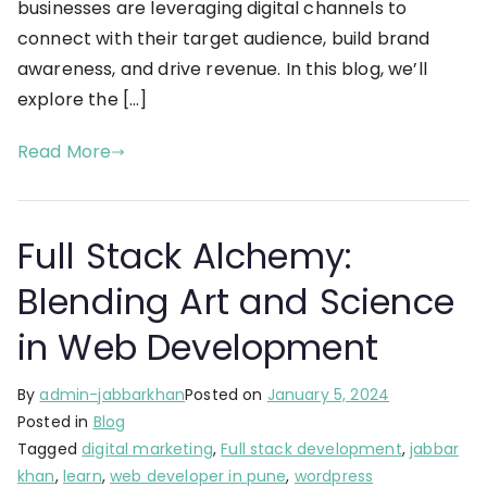
businesses are leveraging digital channels to
connect with their target audience, build brand
awareness, and drive revenue. In this blog, we’ll
explore the […]
Read More
Full Stack Alchemy:
Blending Art and Science
in Web Development
By
admin-jabbarkhan
Posted on
January 5, 2024
Posted in
Blog
Tagged
digital marketing
,
Full stack development
,
jabbar
khan
,
learn
,
web developer in pune
,
wordpress