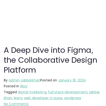
A Deep Dive into Figma,
the Collaborative Design
Platform
By
admin-jabbarkhan
Posted on
January 18, 2024
Posted in
Blog
Tagged
digital marketing
,
Full stack development
,
jabbar
khan
,
learn
,
web developer in pune
,
wordpress
No Comments