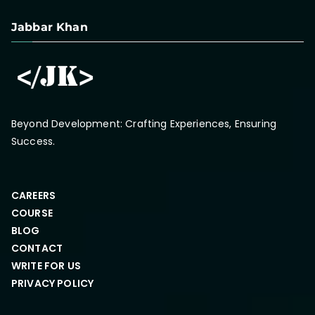
Jabbar Khan
Beyond Development: Crafting Experiences, Ensuring
Success.
CAREERS
COURSE
BLOG
CONTACT
WRITE FOR US
PRIVACY POLICY