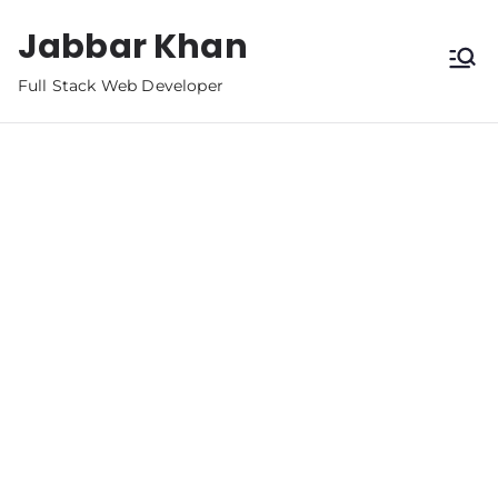
Jabbar Khan
Full Stack Web Developer