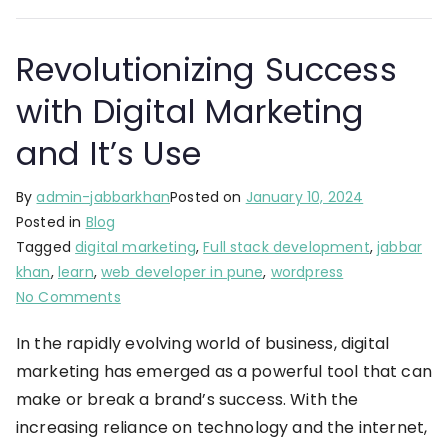
Revolutionizing Success
with Digital Marketing
and It’s Use
By
admin-jabbarkhan
Posted on
January 10, 2024
Posted in
Blog
Tagged
digital marketing
,
Full stack development
,
jabbar
khan
,
learn
,
web developer in pune
,
wordpress
No Comments
In the rapidly evolving world of business, digital
marketing has emerged as a powerful tool that can
make or break a brand’s success. With the
increasing reliance on technology and the internet,